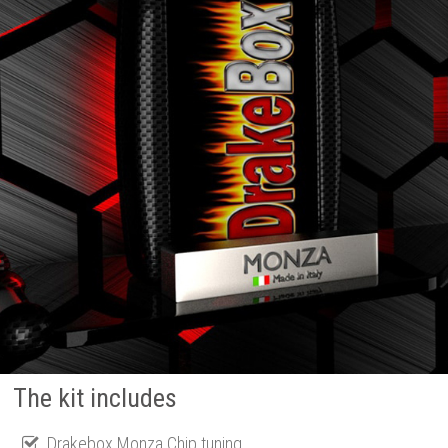
The kit includes
Drakebox Monza Chip tuning