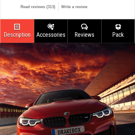
Read reviews (
313
)
Write a review
Description
Accessories
Reviews
Pack