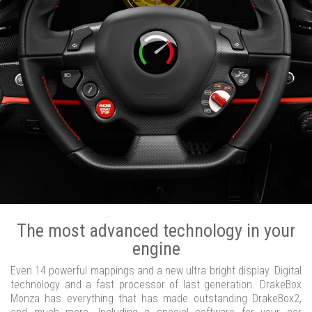
The most advanced technology in your
engine
Even 14 powerful mappings and a new ultra bright display. Digital
technology and a fast processor of last generation. DrakeBox
Monza has everything that has made outstanding DrakeBox2,