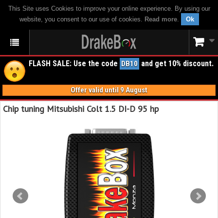
This Site uses Cookies to improve your online experience. By using our
website, you consent to our use of cookies.
Read more
.
Ok
FLASH SALE: Use the code
and get 10% discount.
DB10
Offer valid until 9 August
Chip tuning Mitsubishi Colt 1.5 DI-D 95 hp