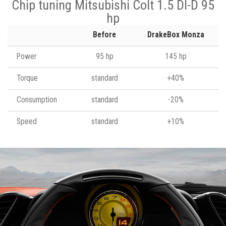
Chip tuning Mitsubishi Colt 1.5 DI-D 95
hp
Before
DrakeBox Monza
Power
95 hp
145 hp
Torque
standard
+40%
Consumption
standard
-20%
Speed
standard
+10%