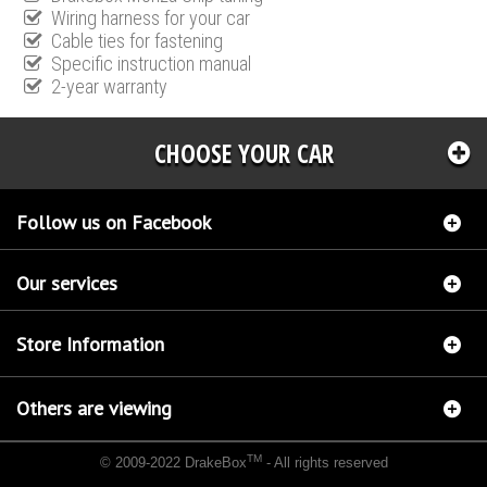
Wiring harness for your car
Cable ties for fastening
Specific instruction manual
2-year warranty
CHOOSE YOUR CAR
Follow us on Facebook
Our services
Store Information
Others are viewing
TM
© 2009-2022 DrakeBox
- All rights reserved
Chip tuning Italianspeed Mitsubishi Colt 1.5 DI-D 95 hp
Chip tuning Racingbox Mitsubishi
Colt 1.5 DI-D 95 hp
Chip tuning Exedigitaltuning Mitsubishi Colt 1.5 DI-D 95 hp