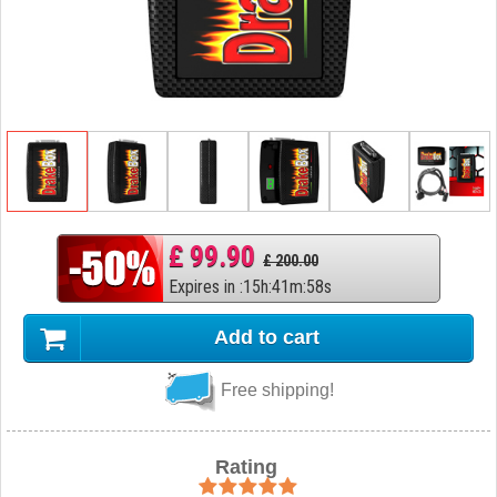
£ 99.90
£ 200.00
Expires in
:
15
h
:
41
m
:
57
s
Add to cart
Free shipping!
Rating