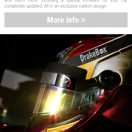
and much more. Including a special software for your car
completely updated. All in an exclusive carbon design.
More info