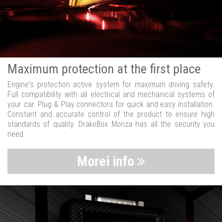
Maximum protection at the first place
Engine's protection active system for maximum driving safety.
Full compatibility with all electrical and mechanical systems of
your car. Plug & Play connectors for quick and easy installation.
Constant and accurate control of the product to ensure high
standards of quality. DrakeBox Monza has all the security you
need.
Morei info