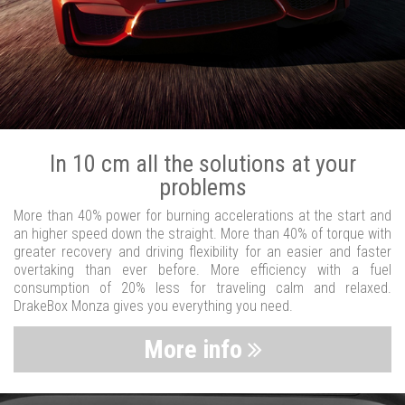
In 10 cm all the solutions at your
problems
More than 40% power for burning accelerations at the start and
an higher speed down the straight. More than 40% of torque with
greater recovery and driving flexibility for an easier and faster
overtaking than ever before. More efficiency with a fuel
consumption of 20% less for traveling calm and relaxed.
DrakeBox Monza gives you everything you need.
More info