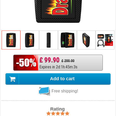
£ 99.90
£ 200.00
Expires in
2
d
:
1
h
:
45
m
:
2
s
Add to cart
Free shipping!
Rating