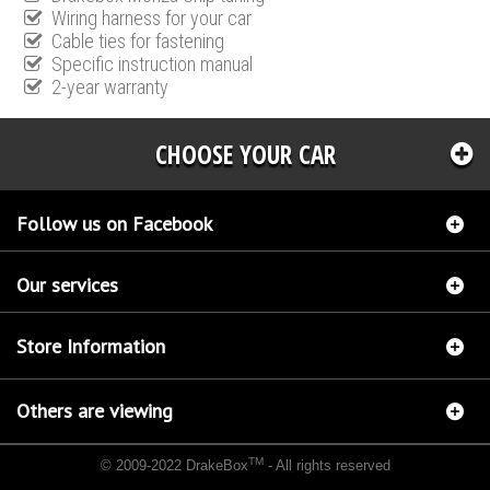
Wiring harness for your car
Cable ties for fastening
Specific instruction manual
2-year warranty
CHOOSE YOUR CAR
Follow us on Facebook
Our services
Store Information
Others are viewing
TM
© 2009-2022 DrakeBox
- All rights reserved
Chip tuning Italianspeed Mitsubishi L 200 2.5 DI-D 171 hp
Chip tuning Racingbox
Mitsubishi L 200 2.5 DI-D 171 hp
Chip tuning Exedigitaltuning Mitsubishi L 200 2.5 DI-D