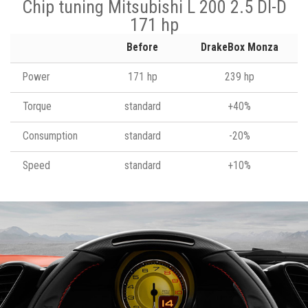
Chip tuning Mitsubishi L 200 2.5 DI-D
171 hp
Before
DrakeBox Monza
Power
171 hp
239 hp
Torque
standard
+40%
Consumption
standard
-20%
Speed
standard
+10%