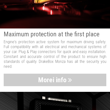
Maximum protection at the first place
Engine's protection active system for maximum driving safety.
Full compatibility with all electrical and mechanical systems of
your car. Plug & Play connectors for quick and easy installation.
Constant and accurate control of the product to ensure high
standards of quality. DrakeBox Monza has all the security you
need.
Morei info