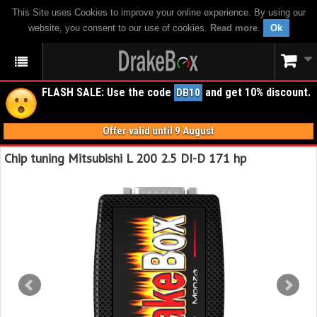
This Site uses Cookies to improve your online experience. By using our
website, you consent to our use of cookies.
Read more
.
Ok
FLASH SALE: Use the code
and get 10% discount.
DB10
Offer valid until 9 August
Chip tuning Mitsubishi L 200 2.5 DI-D 171 hp