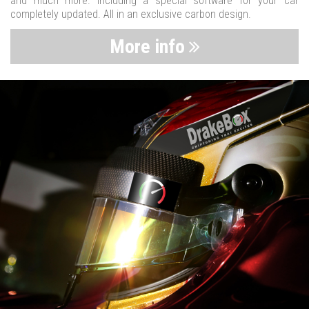
and much more. Including a special software for your car
completely updated. All in an exclusive carbon design.
More info