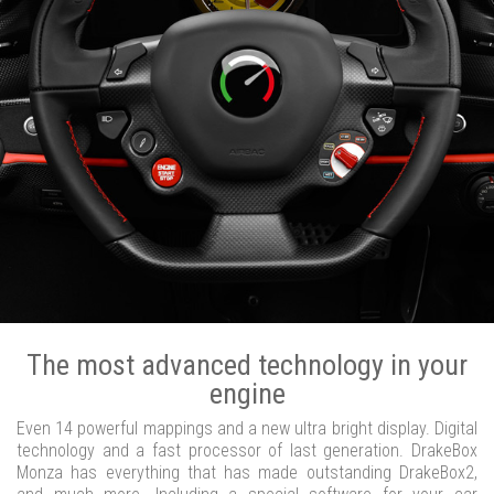
The most advanced technology in your
engine
Even 14 powerful mappings and a new ultra bright display. Digital
technology and a fast processor of last generation. DrakeBox
Monza has everything that has made outstanding DrakeBox2,