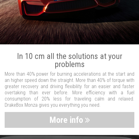
In 10 cm all the solutions at your
problems
More than 40% power for burning accelerations at the start and
an higher speed down the straight. More than 40% of torque with
greater recovery and driving flexibility for an easier and faster
overtaking than ever before. More efficiency with a fuel
consumption of 20% less for traveling calm and relaxed.
DrakeBox Monza gives you everything you need.
More info