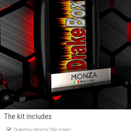
The kit includes
Drakebox Monza Chip tuning