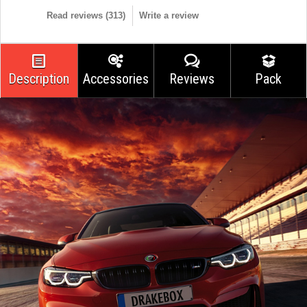
Read reviews (
313
)
Write a review
Description
Accessories
Reviews
Pack