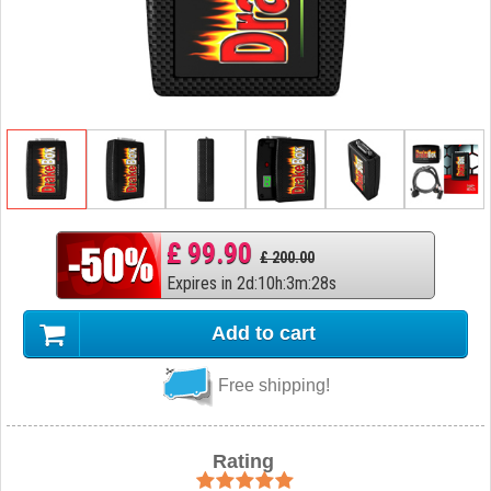
£ 99.90
£ 200.00
Expires in
2
d
:
10
h
:
3
m
:
27
s
Add to cart
Free shipping!
Rating