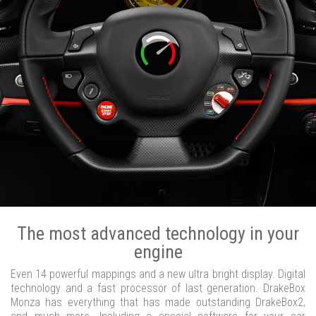
The most advanced technology in your
engine
Even 14 powerful mappings and a new ultra bright display. Digital
technology and a fast processor of last generation. DrakeBox
Monza has everything that has made outstanding DrakeBox2,