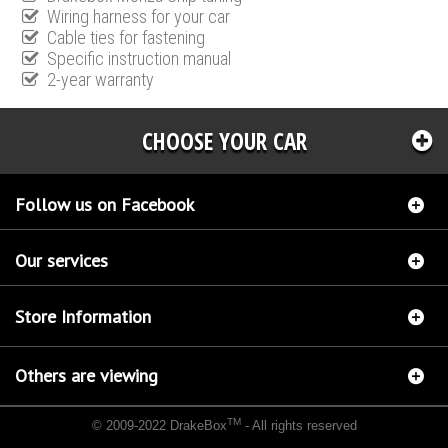
Wiring harness for your car
Cable ties for fastening
Specific instruction manual
2-year warranty
CHOOSE YOUR CAR
Follow us on Facebook
Our services
Store Information
Others are viewing
TM
© 2009-2022 DrakeBox
- All rights reserved
Chip tuning Italianspeed Mitsubishi Outlander 2.2 DI-D 177 hp
Chip tuning Racingbox
Mitsubishi Outlander 2.2 DI-D 177 hp
Chip tuning Exedigitaltuning Mitsubishi Outlander