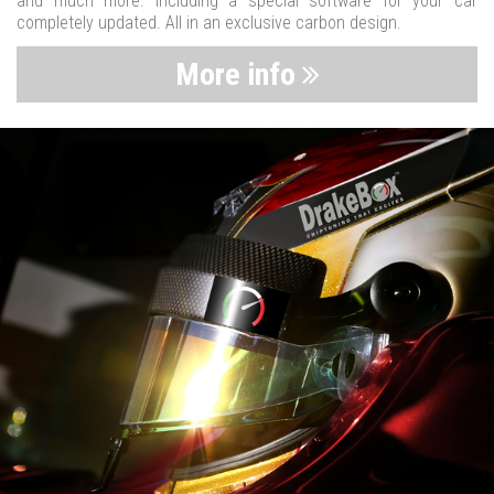
and much more. Including a special software for your car
completely updated. All in an exclusive carbon design.
More info