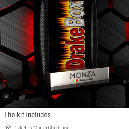
The kit includes
Drakebox Monza Chip tuning