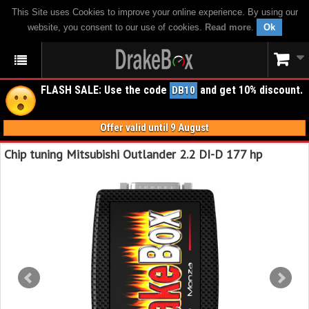
This Site uses Cookies to improve your online experience. By using our
website, you consent to our use of cookies.
Read more
.
Ok
FLASH SALE: Use the code
and get 10% discount.
DB10
Offer valid until 9 August
Chip tuning Mitsubishi Outlander 2.2 DI-D 177 hp