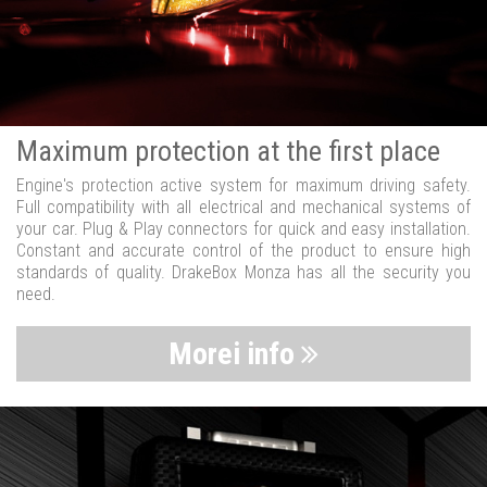
Maximum protection at the first place
Engine's protection active system for maximum driving safety.
Full compatibility with all electrical and mechanical systems of
your car. Plug & Play connectors for quick and easy installation.
Constant and accurate control of the product to ensure high
standards of quality. DrakeBox Monza has all the security you
need.
Morei info