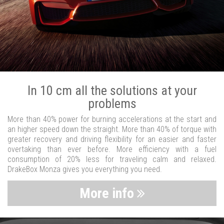
In 10 cm all the solutions at your
problems
More than 40% power for burning accelerations at the start and
an higher speed down the straight. More than 40% of torque with
greater recovery and driving flexibility for an easier and faster
overtaking than ever before. More efficiency with a fuel
consumption of 20% less for traveling calm and relaxed.
DrakeBox Monza gives you everything you need.
More info