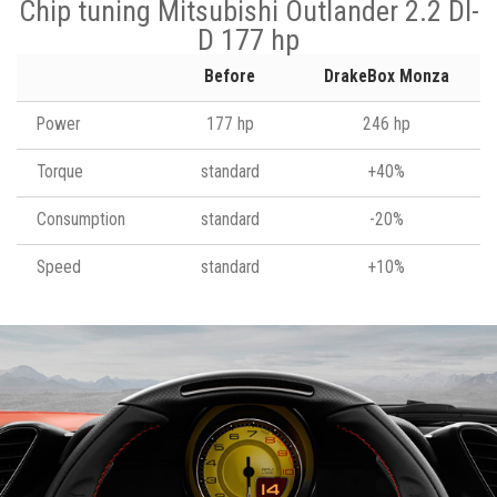
Chip tuning Mitsubishi Outlander 2.2 DI-
D 177 hp
Before
DrakeBox Monza
Power
177 hp
246 hp
Torque
standard
+40%
Consumption
standard
-20%
Speed
standard
+10%