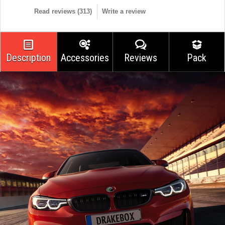
Read reviews (
313
)
Write a review
Description
Accessories
Reviews
Pack