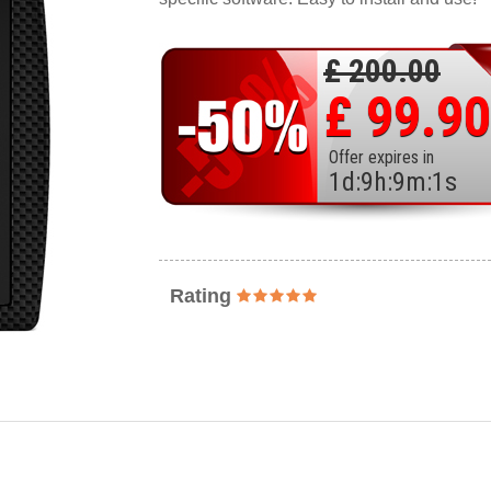
£ 200.00
£ 99.90
Offer expires in
1
d
:
9
h
:
8
m
:
59
s
Rating