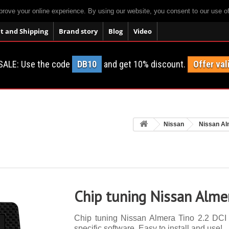
prove your online experience. By using our website, you consent to our use o
 and Shipping
Brand story
Blog
Video
SALE: Use the code
DB10
and get 10% discount.
Offer val
Nissan
Nissan Al
Chip tuning Nissan Alme
Chip tuning Nissan Almera Tino 2.2 DCI 
specific software. Easy to install and use!