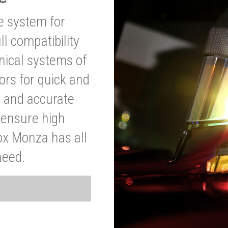
ve system for
l compatibility
anical systems of
ors for quick and
t and accurate
o ensure high
ox Monza has all
need.