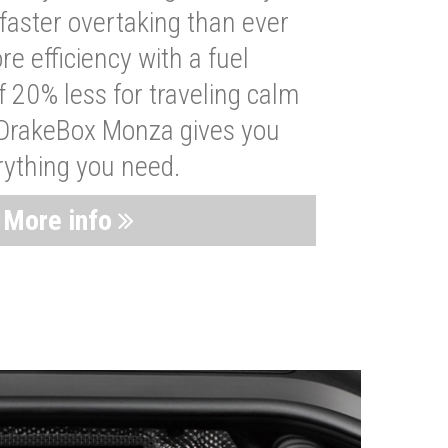
faster overtaking than ever
re efficiency with a fuel
 20% less for traveling calm
 DrakeBox Monza gives you
rything you need.
More info