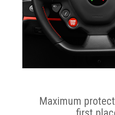
Maximum protecti
first plac