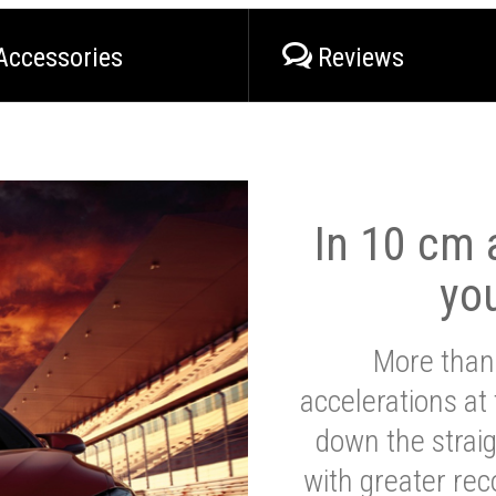
Accessories
Reviews
In 10 cm a
yo
More than
accelerations at
down the strai
with greater reco