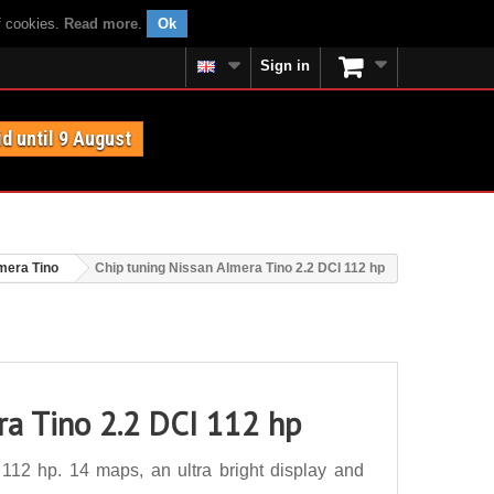
f cookies.
Read more
.
Ok
Sign in
id until 9 August
mera Tino
Chip tuning Nissan Almera Tino 2.2 DCI 112 hp
ra Tino 2.2 DCI 112 hp
112 hp. 14 maps, an ultra bright display and