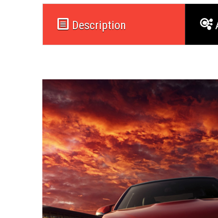
Description