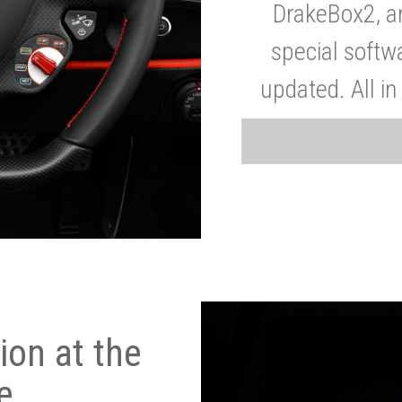
DrakeBox2, a
special softw
updated. All in
on at the
e