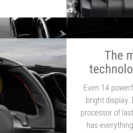
The 
technolo
Even 14 powerf
bright display.
processor of la
has everythin