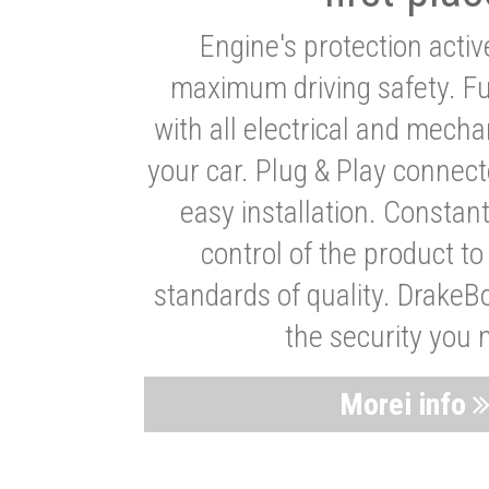
Engine's protection acti
maximum driving safety. Ful
with all electrical and mech
your car. Plug & Play connect
easy installation. Constan
control of the product t
standards of quality. DrakeB
the security you 
Morei info