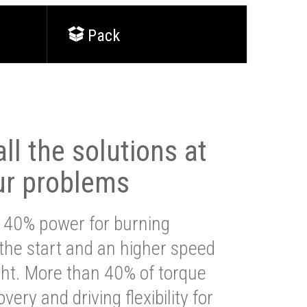
Pack
ll the solutions at
ur problems
 40% power for burning
 the start and an higher speed
ght. More than 40% of torque
very and driving flexibility for