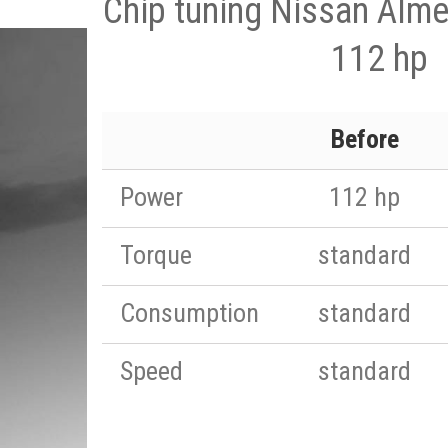
Chip tuning Nissan Alme
112 hp
Before
Power
112 hp
Torque
standard
Consumption
standard
Speed
standard