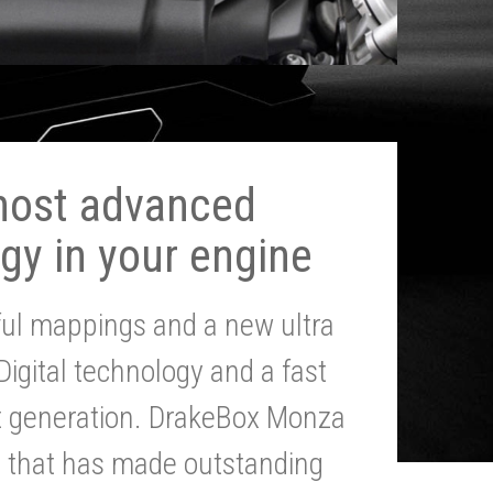
most advanced
gy in your engine
ul mappings and a new ultra
 Digital technology and a fast
st generation. DrakeBox Monza
g that has made outstanding