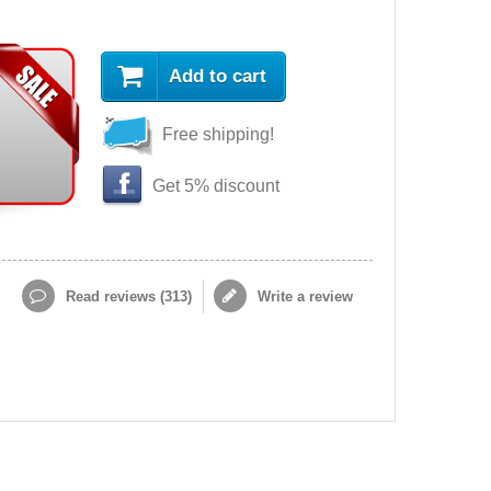
Add to cart
Free shipping!
Get 5% discount
Read reviews (
313
)
Write a review