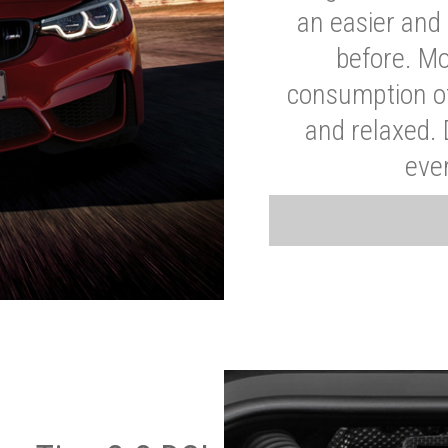
an easier and 
before. Mo
consumption of
and relaxed.
eve