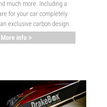
nd much more. Including a
are for your car completely
 an exclusive carbon design.
More info