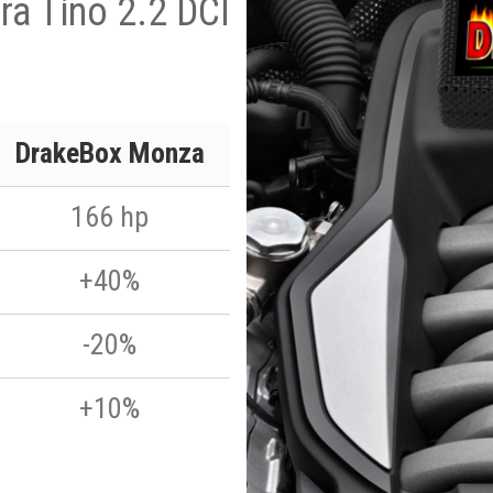
ra Tino 2.2 DCI
DrakeBox Monza
166 hp
+40%
-20%
+10%