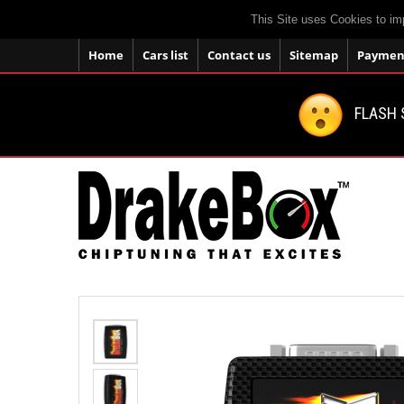
This Site uses Cookies to im
Home
Cars list
Contact us
Sitemap
Payment
FLASH 