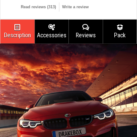
Read reviews (
313
)
Write a review
Description
Accessories
Reviews
Pack