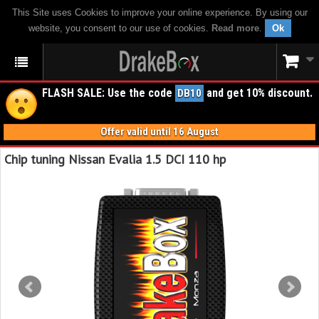
This Site uses Cookies to improve your online experience. By using our
website, you consent to our use of cookies.
Read more
.
Ok
FLASH SALE: Use the code
and get 10% discount.
DB10
Offer valid until 16 August
Chip tuning Nissan Evalia 1.5 DCI 110 hp