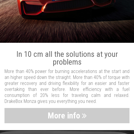
In 10 cm all the solutions at your
problems
More than 40% power for burning accelerations at the start and
an higher speed down the straight. More than 40% of torque with
greater recovery and driving flexibility for an easier and faster
overtaking than ever before. More efficiency with a fuel
consumption of 20% less for traveling calm and relaxed.
DrakeBox Monza gives you everything you need.
More info