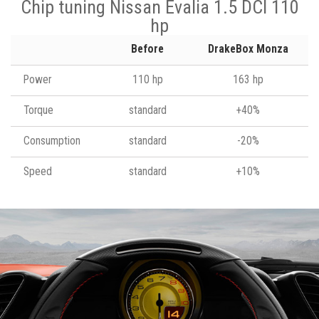
Chip tuning Nissan Evalia 1.5 DCI 110
hp
Before
DrakeBox Monza
Power
110 hp
163 hp
Torque
standard
+40%
Consumption
standard
-20%
Speed
standard
+10%