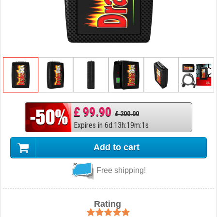
£ 99.90
£ 200.00
Expires in
6
d
:
13
h
:
19
m
:
0
s
Add to cart
Free shipping!
Rating