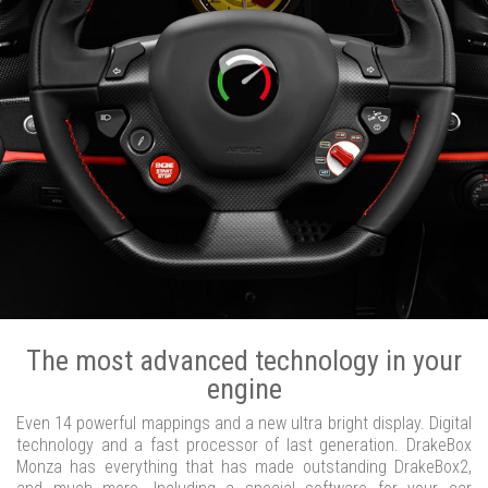
The most advanced technology in your
engine
Even 14 powerful mappings and a new ultra bright display. Digital
technology and a fast processor of last generation. DrakeBox
Monza has everything that has made outstanding DrakeBox2,