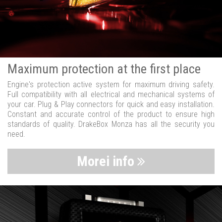
Maximum protection at the first place
Engine's protection active system for maximum driving safety.
Full compatibility with all electrical and mechanical systems of
your car. Plug & Play connectors for quick and easy installation.
Constant and accurate control of the product to ensure high
standards of quality. DrakeBox Monza has all the security you
need.
Morei info