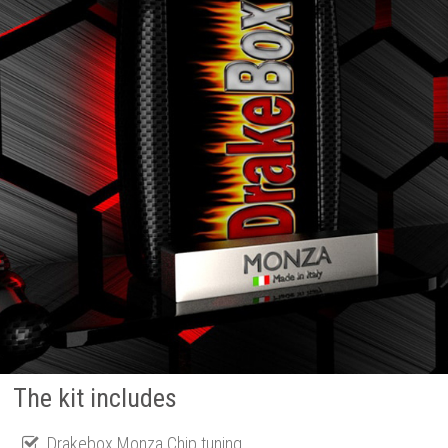
The kit includes
Drakebox Monza Chip tuning