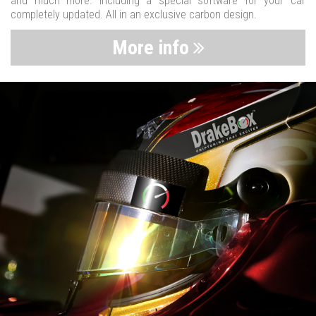
and much more. Including a special software for your car
completely updated. All in an exclusive carbon design.
More info