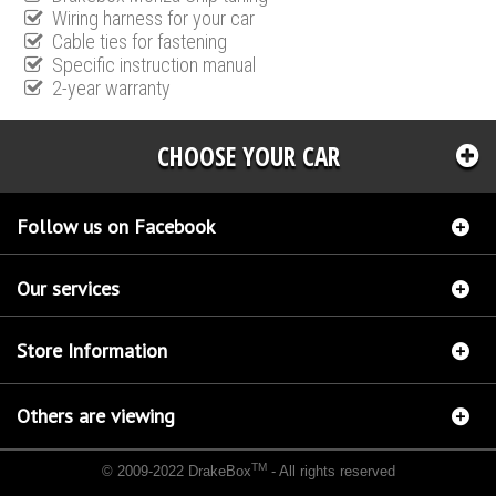
Wiring harness for your car
Cable ties for fastening
Specific instruction manual
2-year warranty
CHOOSE YOUR CAR
Follow us on Facebook
Our services
Store Information
Others are viewing
TM
© 2009-2022 DrakeBox
- All rights reserved
Chip tuning Italianspeed Nissan Evalia 1.5 DCI 110 hp
Chip tuning Racingbox Nissan
Evalia 1.5 DCI 110 hp
Chip tuning Exedigitaltuning Nissan Evalia 1.5 DCI 110 hp