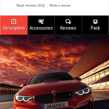
Read reviews (
313
)
Write a review
Description
Accessories
Reviews
Pack