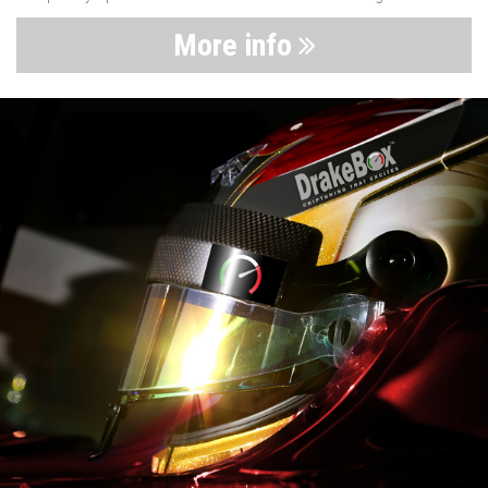
More info