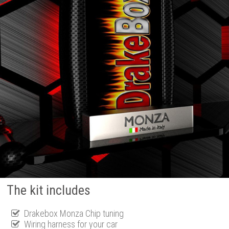
The kit includes
Drakebox Monza Chip tuning
Wiring harness for your car