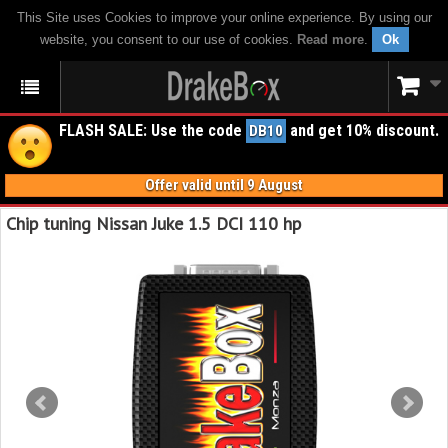
This Site uses Cookies to improve your online experience. By using our
website, you consent to our use of cookies.
Read more
.
Ok
FLASH SALE: Use the code
and get 10% discount.
DB10
Offer valid until 9 August
Chip tuning Nissan Juke 1.5 DCI 110 hp