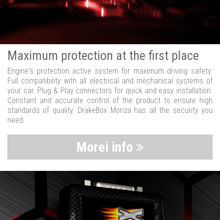
Maximum protection at the first place
Engine's protection active system for maximum driving safety.
Full compatibility with all electrical and mechanical systems of
your car. Plug & Play connectors for quick and easy installation.
Constant and accurate control of the product to ensure high
standards of quality. DrakeBox Monza has all the security you
need.
Morei info