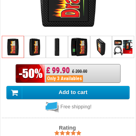
£ 99.90
£ 200.00
Only 3 Availables
Add to cart
Free shipping!
Rating