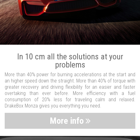
In 10 cm all the solutions at your
problems
More than 40% power for burning accelerations at the start and
an higher speed down the straight. More than 40% of torque with
greater recovery and driving flexibility for an easier and faster
overtaking than ever before. More efficiency with a fuel
consumption of 20% less for traveling calm and relaxed.
DrakeBox Monza gives you everything you need.
More info