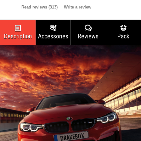
Read reviews (
313
)
Write a review
Description
Accessories
Reviews
Pack