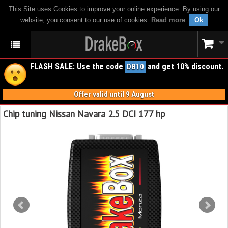
This Site uses Cookies to improve your online experience. By using our
website, you consent to our use of cookies.
Read more
.
Ok
FLASH SALE: Use the code
and get 10% discount.
DB10
Offer valid until 9 August
Chip tuning Nissan Navara 2.5 DCI 177 hp