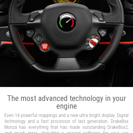
The most advanced technology in your
engine
Even 14 powerful mappings and a new ultra bright display. Digital
technology and a fast processor of last generation. DrakeBox
Monza has everything that has made outstanding DrakeBox2,