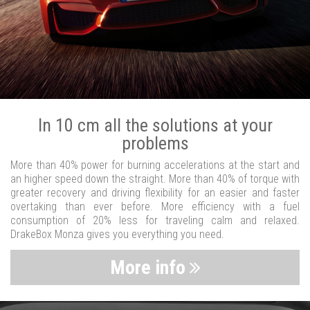
In 10 cm all the solutions at your
problems
More than 40% power for burning accelerations at the start and
an higher speed down the straight. More than 40% of torque with
greater recovery and driving flexibility for an easier and faster
overtaking than ever before. More efficiency with a fuel
consumption of 20% less for traveling calm and relaxed.
DrakeBox Monza gives you everything you need.
More info