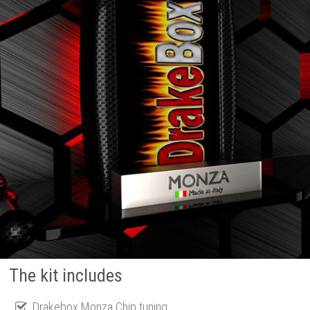
The kit includes
Drakebox Monza Chip tuning