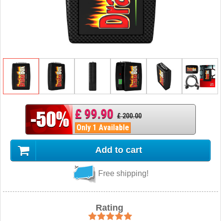
£ 99.90
£ 200.00
Only 1 Available
Add to cart
Free shipping!
Rating