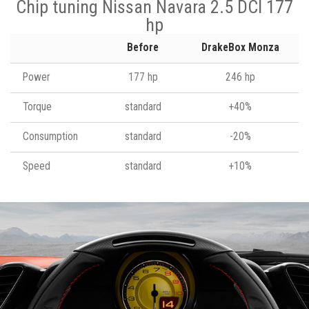
Chip tuning Nissan Navara 2.5 DCI 177
hp
Before
DrakeBox Monza
Power
177 hp
246 hp
Torque
standard
+40%
Consumption
standard
-20%
Speed
standard
+10%