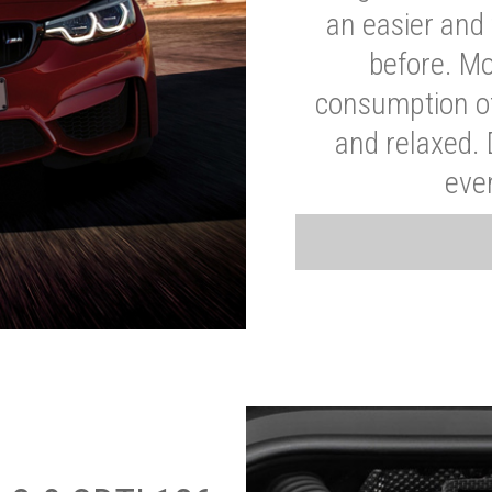
an easier and 
before. Mo
consumption of
and relaxed.
eve