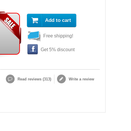
Add to cart
Free shipping!
Get 5% discount
Read reviews (
313
)
Write a review