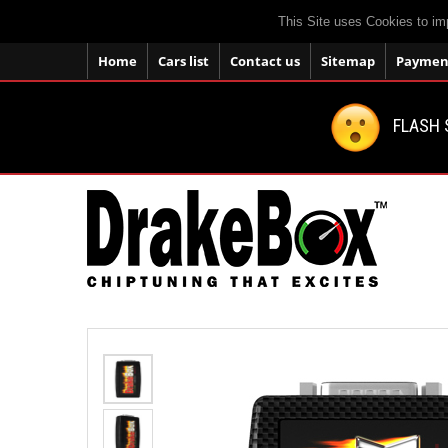
This Site uses Cookies to im
Home
Cars list
Contact us
Sitemap
Payment
FLASH 