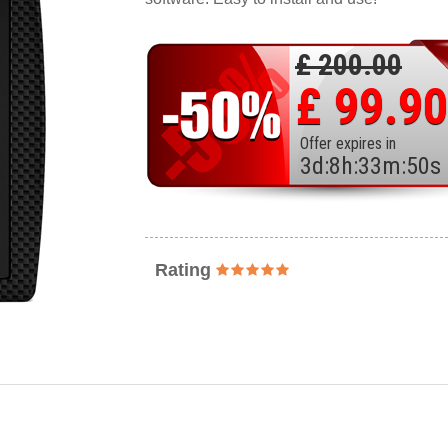
£ 200.00
£ 99.90
Offer expires in
3
d
:
8
h
:
33
m
:
48
s
Rating