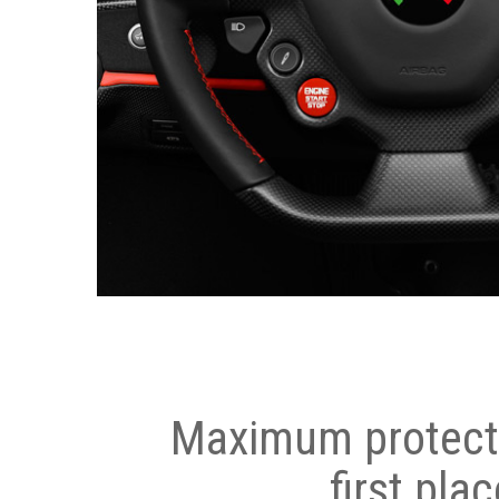
Maximum protecti
first plac