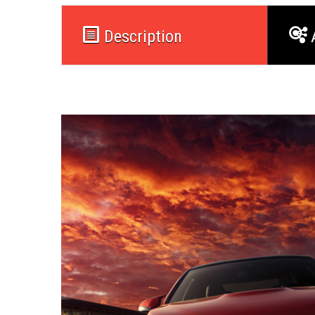
Description