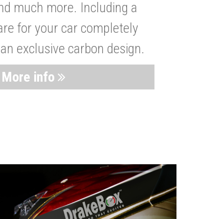
nd much more. Including a
are for your car completely
 an exclusive carbon design.
More info