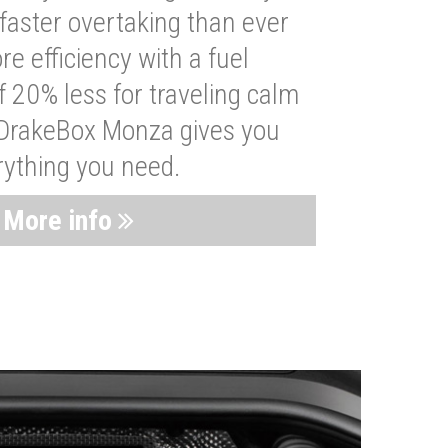
faster overtaking than ever
re efficiency with a fuel
 20% less for traveling calm
 DrakeBox Monza gives you
rything you need.
More info