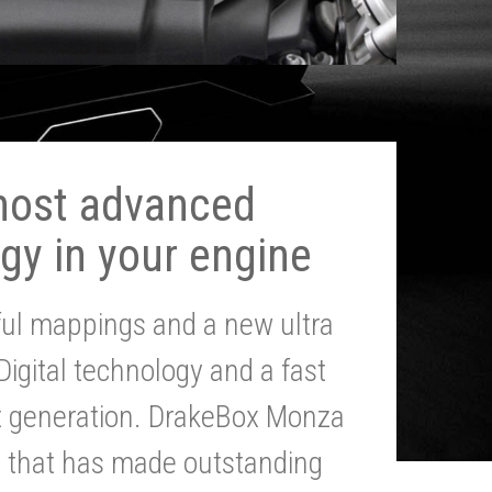
most advanced
gy in your engine
ul mappings and a new ultra
 Digital technology and a fast
st generation. DrakeBox Monza
g that has made outstanding