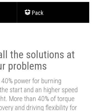
Pack
ll the solutions at
ur problems
 40% power for burning
 the start and an higher speed
ght. More than 40% of torque
very and driving flexibility for