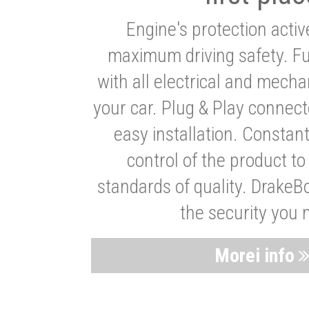
Engine's protection acti
maximum driving safety. Ful
with all electrical and mech
your car. Plug & Play connect
easy installation. Constan
control of the product t
standards of quality. DrakeB
the security you 
Morei info