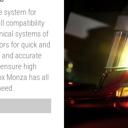
ve system for
l compatibility
anical systems of
ors for quick and
t and accurate
o ensure high
ox Monza has all
need.