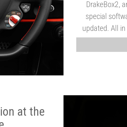
DrakeBox2, a
special softw
updated. All in
on at the
e