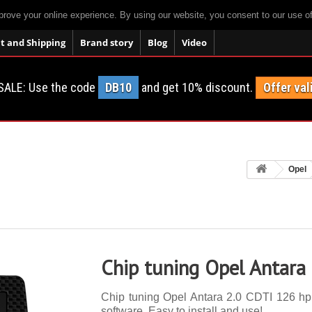
prove your online experience. By using our website, you consent to our use o
 and Shipping
Brand story
Blog
Video
SALE: Use the code
DB10
and get 10% discount.
Offer val
Opel
Chip tuning Opel Antara
Chip tuning Opel Antara 2.0 CDTI 126 hp. 
software. Easy to install and use!