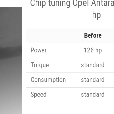
Chip tuning Opel Antar
hp
Before
Power
126 hp
Torque
standard
Consumption
standard
Speed
standard