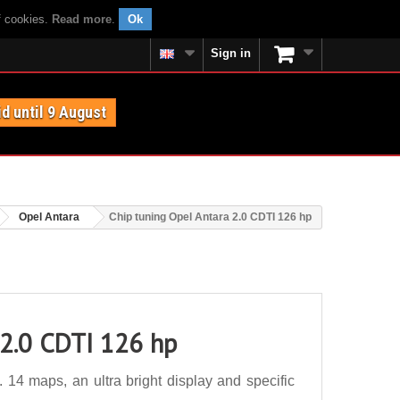
f cookies.
Read more
.
Ok
Sign in
id until 9 August
Opel Antara
Chip tuning Opel Antara 2.0 CDTI 126 hp
 2.0 CDTI 126 hp
14 maps, an ultra bright display and specific