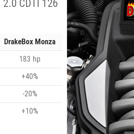
a 2.0 CDTI 126
DrakeBox Monza
183 hp
+40%
-20%
+10%