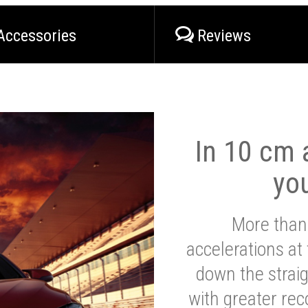
Accessories
Reviews
In 10 cm a
yo
More than
accelerations at
down the strai
with greater reco