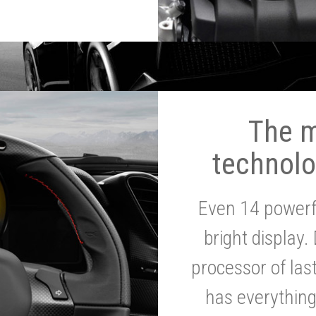
The 
technolo
Even 14 powerf
bright display.
processor of la
has everythin