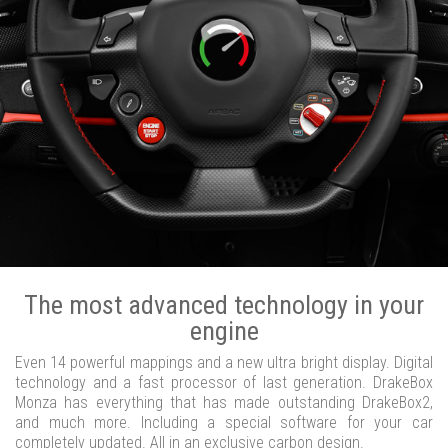
The most advanced technology in your
engine
Even 14 powerful mappings and a new ultra bright display. Digital
technology and a fast processor of last generation. DrakeBox
Monza has everything that has made outstanding DrakeBox2,
and much more. Including a special software for your car
completely updated. All in an exclusive carbon design.