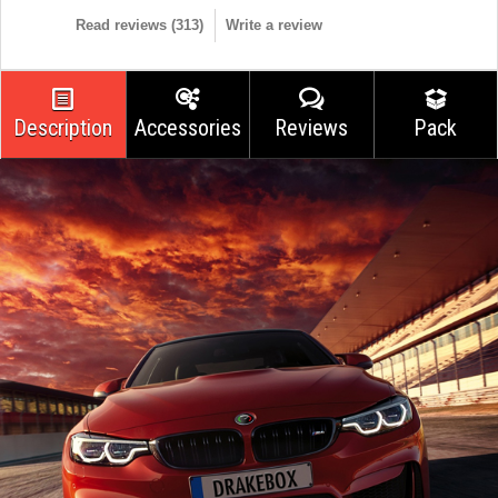
Read reviews (
313
)
Write a review
Description
Accessories
Reviews
Pack