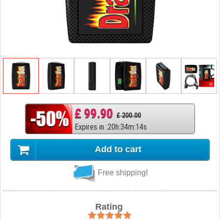
£ 99.90
£ 200.00
Expires in
:
20
h
:
34
m
:
13
s
Add to cart
Free shipping!
Rating