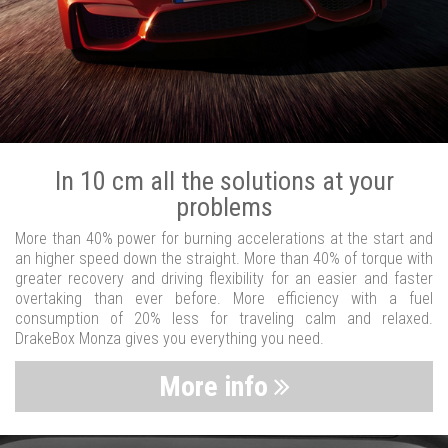
In 10 cm all the solutions at your
problems
More than 40% power for burning accelerations at the start and
an higher speed down the straight. More than 40% of torque with
greater recovery and driving flexibility for an easier and faster
overtaking than ever before. More efficiency with a fuel
consumption of 20% less for traveling calm and relaxed.
DrakeBox Monza gives you everything you need.
More info