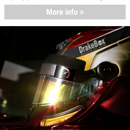
More info