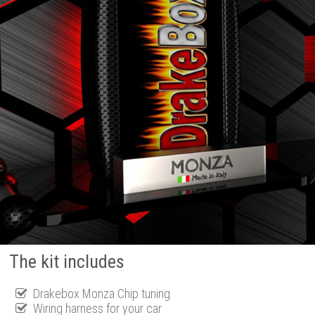
The kit includes
Drakebox Monza Chip tuning
Wiring harness for your car