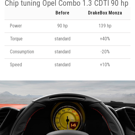
Chip tuning Opel Combo 1.3 CDTI 90 hp
Before
DrakeBox Monza
Power
90 hp
139 hp
Torque
standard
+40%
Consumption
standard
-20%
Speed
standard
+10%