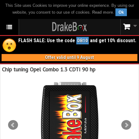
This Site uses Cookies to improve your online experience. By using our
website, you consent to our use of cookies.
Read more
.
Ok
FLASH SALE: Use the code
and get 10% discount.
DB10
Offer valid until 9 August
Chip tuning Opel Combo 1.3 CDTI 90 hp