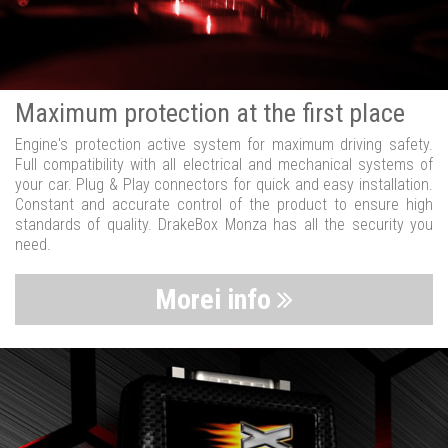
Maximum protection at the first place
Engine's protection active system for maximum driving safety.
Full compatibility with all electrical and mechanical systems of
your car. Plug & Play connectors for quick and easy installation.
Constant and accurate control of the product to ensure high
standards of quality. DrakeBox Monza has all the security you
need.
Morei info