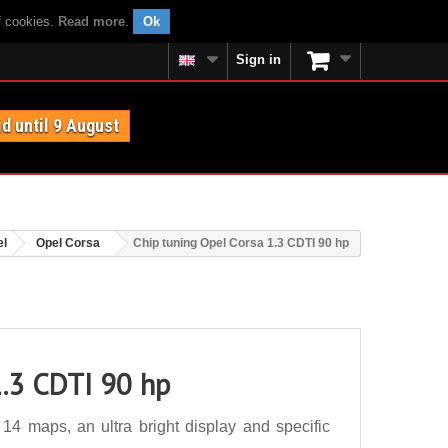
f cookies.
Read more
.
Ok
Sign in
id until 9 August
el
Opel Corsa
Chip tuning Opel Corsa 1.3 CDTI 90 hp
1.3 CDTI 90 hp
4 maps, an ultra bright display and specific