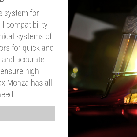
ve system for
l compatibility
anical systems of
ors for quick and
t and accurate
o ensure high
ox Monza has all
need.