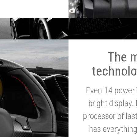
The 
technolo
Even 14 powerf
bright display.
processor of la
has everythin