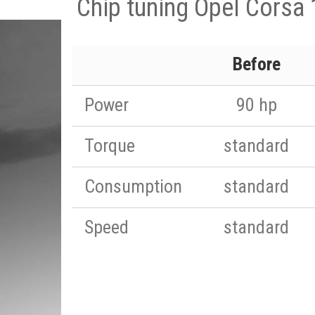
Chip tuning Opel Corsa 
Before
Power
90 hp
Torque
standard
Consumption
standard
Speed
standard