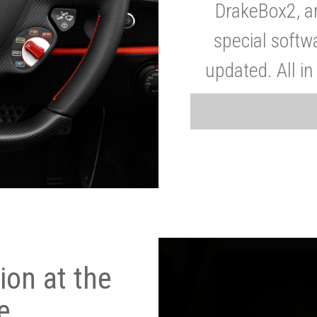
DrakeBox2, a
special softw
updated. All in
on at the
e