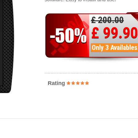
£ 200.00
£ 99.90
Only 3 Availables
Rating