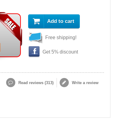
Add to cart
Free shipping!
Get 5% discount
Read reviews (
313
)
Write a review