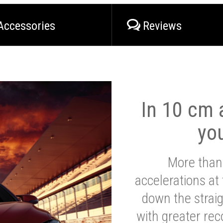
Accessories
Reviews
In 10 cm a
yo
More than
accelerations at
down the strai
with greater reco