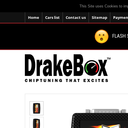
This Site uses Cookies to im
Home
Cars list
Contact us
Sitemap
Payment
FLASH 