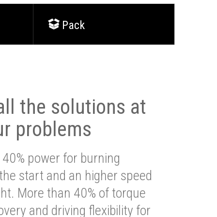
Pack
ll the solutions at
ur problems
 40% power for burning
 the start and an higher speed
ght. More than 40% of torque
very and driving flexibility for