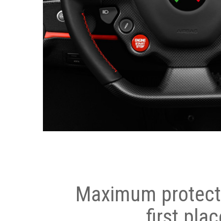
Maximum protecti
first plac