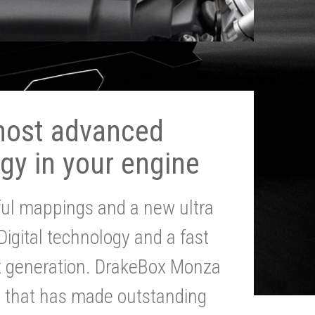
most advanced
gy in your engine
ul mappings and a new ultra
 Digital technology and a fast
st generation. DrakeBox Monza
g that has made outstanding