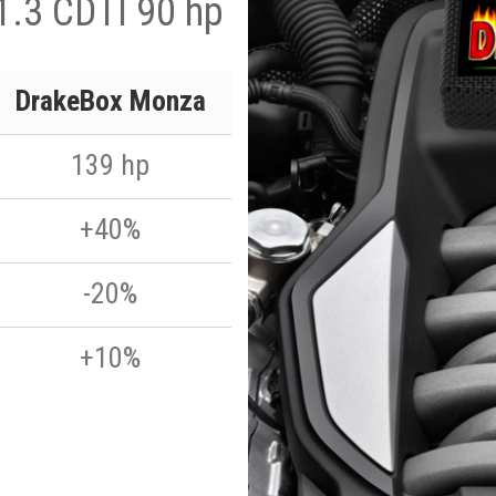
1.3 CDTI 90 hp
DrakeBox Monza
139 hp
+40%
-20%
+10%