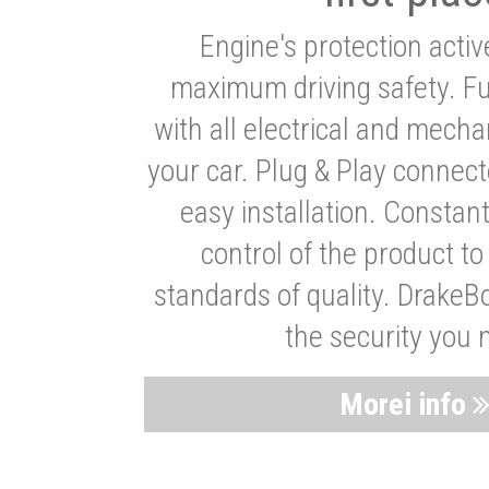
Engine's protection acti
maximum driving safety. Ful
with all electrical and mech
your car. Plug & Play connect
easy installation. Constan
control of the product t
standards of quality. DrakeB
the security you 
Morei info