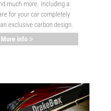
nd much more. Including a
are for your car completely
 an exclusive carbon design.
More info