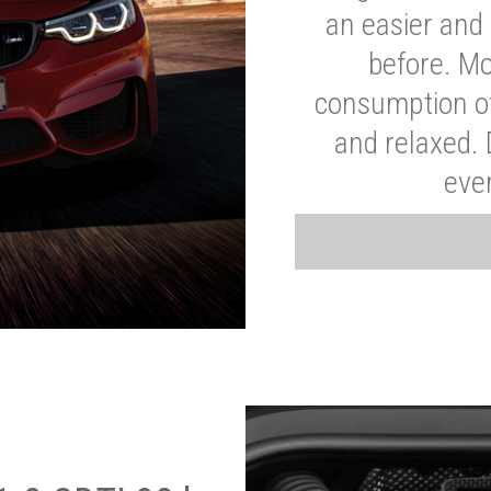
an easier and 
before. Mo
consumption of
and relaxed.
eve