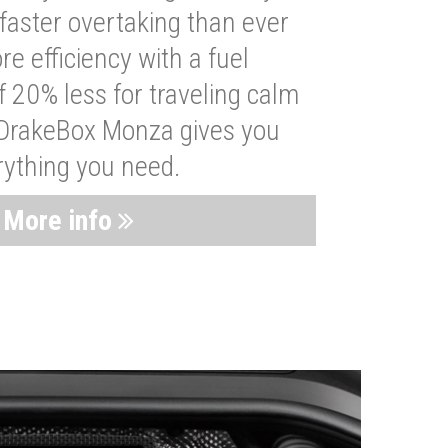
faster overtaking than ever
re efficiency with a fuel
 20% less for traveling calm
 DrakeBox Monza gives you
rything you need.
More info