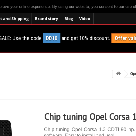
prove your online experience. By using our website, you consent to our use o
 and Shipping
Brand story
Blog
Video
SALE: Use the code
DB10
and get 10% discount.
Offer val
Op
Chip tuning Opel Corsa 
Chip tuning Opel Corsa 1.3 CDTI 90 hp. 1
software. Easy to install and use!