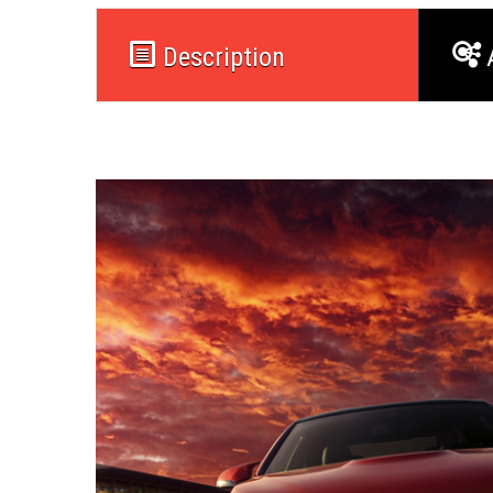
Description