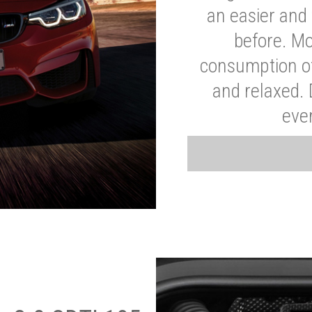
an easier and 
before. Mo
consumption of
and relaxed.
eve