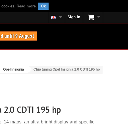
f cookies.
Read more
.
Ok
Sign in
id until 9 August
Opel Insignia
Chip tuning Opel Insignia 2.0 CDTI 195 hp
a 2.0 CDTI 195 hp
 14 maps, an ultra bright display and specific