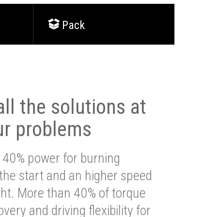
Pack
ll the solutions at
ur problems
 40% power for burning
 the start and an higher speed
ght. More than 40% of torque
very and driving flexibility for