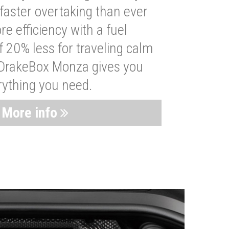
faster overtaking than ever
re efficiency with a fuel
 20% less for traveling calm
 DrakeBox Monza gives you
rything you need.
More info