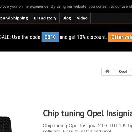
prove your online experience. By using our website, you consent to our use o
 and Shipping
Brand story
Blog
Video
SALE: Use the code
DB10
and get 10% discount.
Offer val
Opel
Chip tuning Opel Insigni
Chip tuning Opel Insignia 2.0 CDTI 195 hp.
software. Easy to install and use!