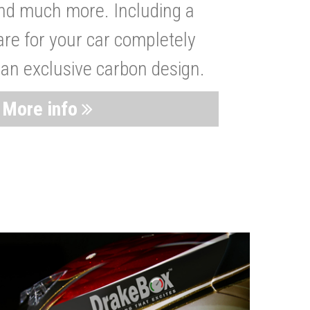
nd much more. Including a
are for your car completely
 an exclusive carbon design.
More info