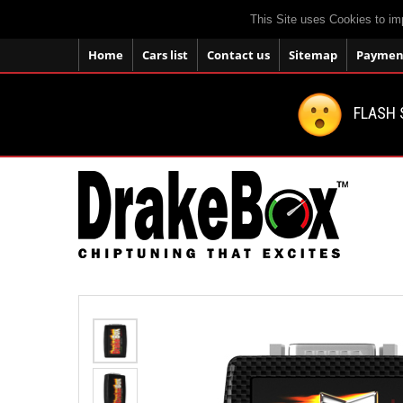
This Site uses Cookies to im
Home
Cars list
Contact us
Sitemap
Payment
FLASH 