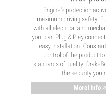
Engine's protection acti
maximum driving safety. Ful
with all electrical and mech
your car. Plug & Play connect
easy installation. Constan
control of the product t
standards of quality. DrakeB
the security you 
Morei info