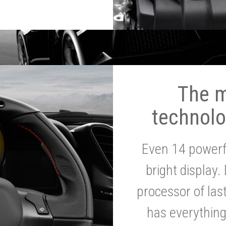
The 
technolo
Even 14 powerf
bright display.
processor of la
has everythin