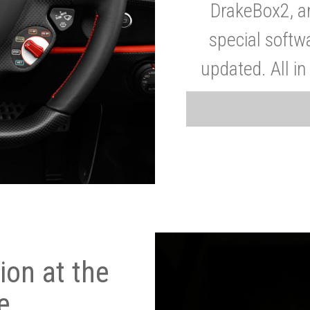
DrakeBox2, a
special softw
updated. All in
on at the
e