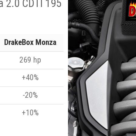
ia 2.0 CDTI 195
DrakeBox Monza
269 hp
+40%
-20%
+10%