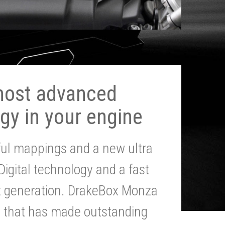
most advanced
gy in your engine
ul mappings and a new ultra
 Digital technology and a fast
st generation. DrakeBox Monza
g that has made outstanding