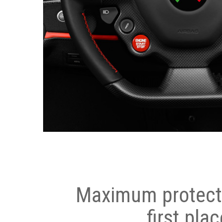
Maximum protecti
first plac