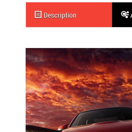
Description