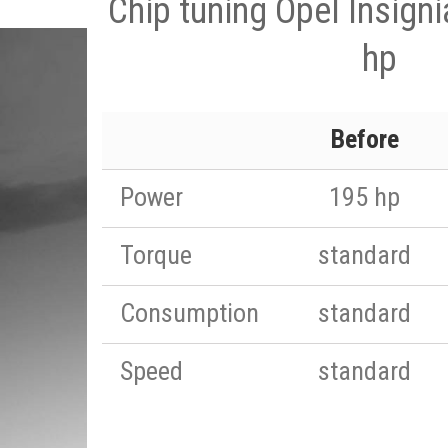
Chip tuning Opel Insign
hp
Before
Power
195 hp
Torque
standard
Consumption
standard
Speed
standard