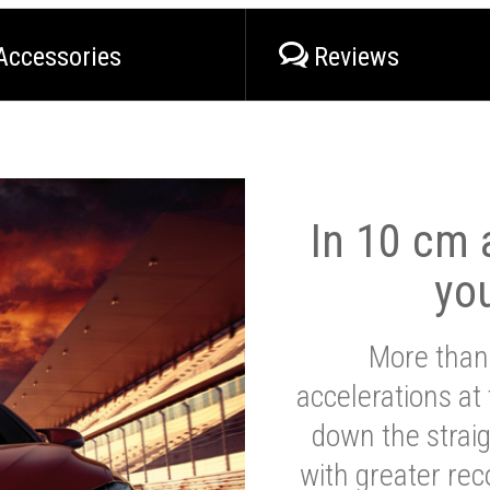
Accessories
Reviews
In 10 cm a
yo
More than
accelerations at
down the strai
with greater reco