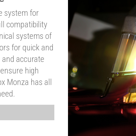
ve system for
l compatibility
anical systems of
ors for quick and
t and accurate
o ensure high
ox Monza has all
need.