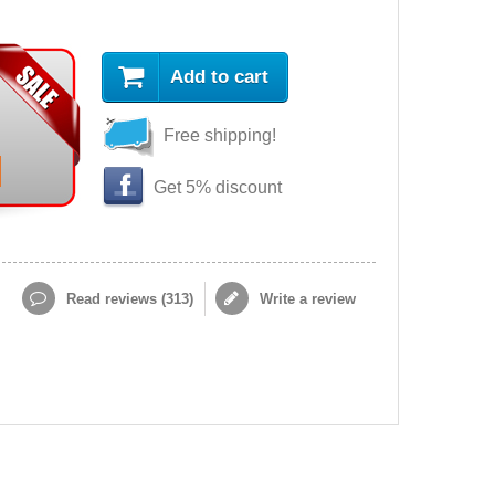
Add to cart
Free shipping!
Get 5% discount
Read reviews (
313
)
Write a review