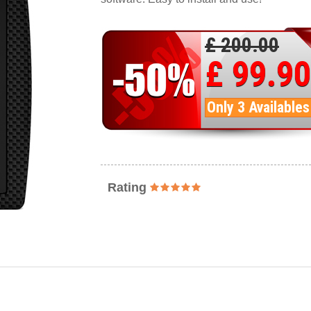
£ 200.00
£ 99.90
Only 3 Availables
Rating