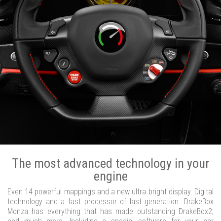
The most advanced technology in your
engine
Even 14 powerful mappings and a new ultra bright display. Digital
technology and a fast processor of last generation. DrakeBox
Monza has everything that has made outstanding DrakeBox2,