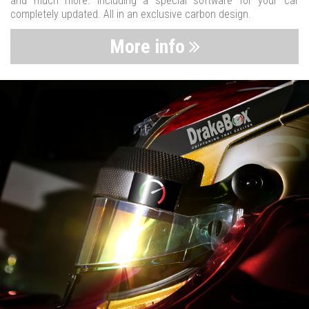
and much more. Including a special software for your car
completely updated. All in an exclusive carbon design.
More info