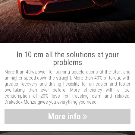
In 10 cm all the solutions at your
problems
More than 40% power for burning accelerations at the start and
an higher speed down the straight. More than 40% of torque with
greater recovery and driving flexibility for an easier and faster
overtaking than ever before. More efficiency with a fuel
consumption of 20% less for traveling calm and relaxed.
DrakeBox Monza gives you everything you need.
More info