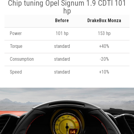
Chip tuning Opel Signum 1.9 CDTI 101
hp
Before
DrakeBox Monza
Power
101 hp
153 hp
Torque
standard
+40%
Consumption
standard
-20%
Speed
standard
+10%