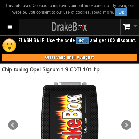
This Site uses Cookies to improve your online experience. By using our
website, you consent to our use of cookies.
Read more
.
Ok
FLASH SALE: Use the code
and get 10% discount.
DB10
Offer valid until 9 August
Chip tuning Opel Signum 1.9 CDTI 101 hp