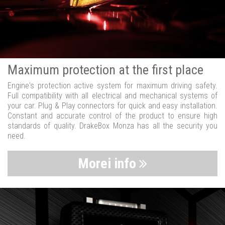
Maximum protection at the first place
Engine's protection active system for maximum driving safety.
Full compatibility with all electrical and mechanical systems of
your car. Plug & Play connectors for quick and easy installation.
Constant and accurate control of the product to ensure high
standards of quality. DrakeBox Monza has all the security you
need.
Morei info