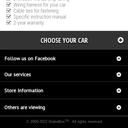
Wiring harness for your car
Cable ties for fastening
Specific instruction manual
2-year warranty
CHOOSE YOUR CAR
Follow us on Facebook
Our services
Store Information
Others are viewing
TM
© 2009-2022 DrakeBox
- All rights reserved
Chip tuning Italianspeed Opel Signum 1.9 CDTI 101 hp
Chip tuning Racingbox Opel
Signum 1.9 CDTI 101 hp
Chip tuning Exedigitaltuning Opel Signum 1.9 CDTI 101 hp