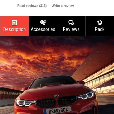
Read reviews (
313
)
Write a review
Description
Accessories
Reviews
Pack