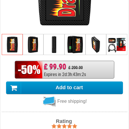
£ 99.90
£ 200.00
Expires in
2
d
:
3
h
:
43
m
:
1
s
Add to cart
Free shipping!
Rating