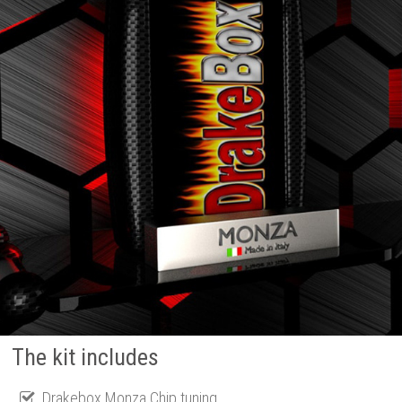
The kit includes
Drakebox Monza Chip tuning