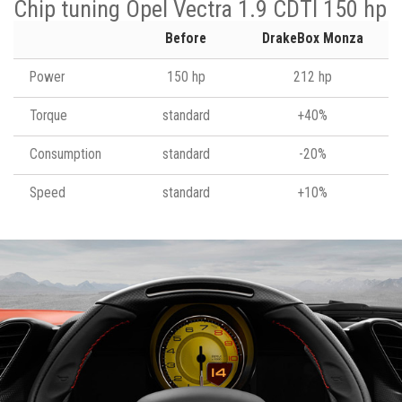
Chip tuning Opel Vectra 1.9 CDTI 150 hp
Before
DrakeBox Monza
Power
150 hp
212 hp
Torque
standard
+40%
Consumption
standard
-20%
Speed
standard
+10%