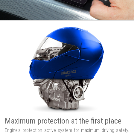
Maximum protection at the first place
Engine's protection active system for maximum driving safety.