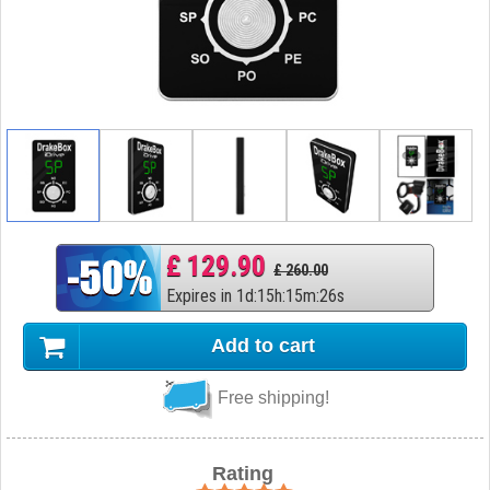
£ 129.90
£ 260.00
Expires in
1
d
:
15
h
:
15
m
:
25
s
Add to cart
Free shipping!
Rating