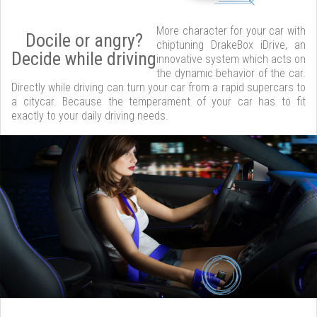
More character for your car with
Docile or angry?
chiptuning DrakeBox iDrive, an
Decide while driving
innovative system which acts on
the dynamic behavior of the car.
Directly while driving can turn your car from a rapid supercars to
a citycar. Because the temperament of your car has to fit
exactly to your daily driving needs.