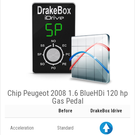
Chip Peugeot 2008 1.6 BlueHDi 120 hp
Gas Pedal
Before
DrakeBox Idrive
Acceleration
Standard