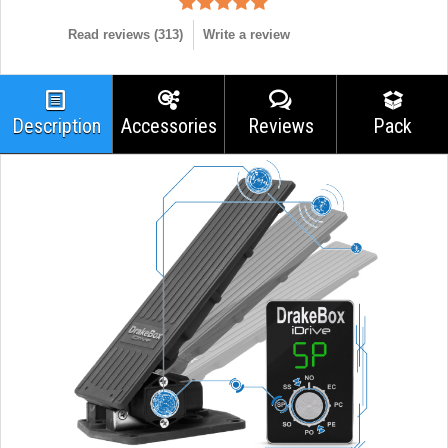
Read reviews (
313
)
Write a review
Description
Accessories
Reviews
Pack