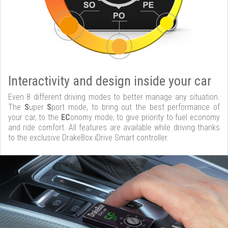
Interactivity and design inside your car
Even 8 different driving modes to better manage any situation.
The
S
uper
S
port mode, to bring out the best performance of
your car, to the
EC
onomy mode, to give priority to fuel economy
and ride comfort. All features are available while driving thanks
to the exclusive DrakeBox iDrive Smart controller.