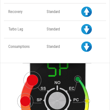
Recovery
Standard
Turbo Lag
Standard
Consumptions
Standard