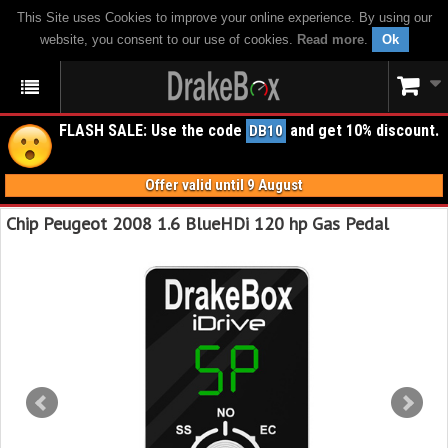
This Site uses Cookies to improve your online experience. By using our
website, you consent to our use of cookies.
Read more
.
Ok
FLASH SALE: Use the code
and get 10% discount.
DB10
Offer valid until 9 August
Chip Peugeot 2008 1.6 BlueHDi 120 hp Gas Pedal