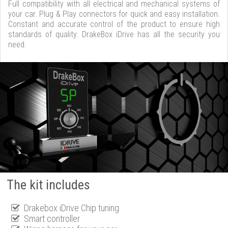
Full compatibility with all electrical and mechanical systems of
your car. Plug & Play connectors for quick and easy installation.
Constant and accurate control of the product to ensure high
standards of quality. DrakeBox iDrive has all the security you
need.
The kit includes
Drakebox iDrive Chip tuning
Smart controller