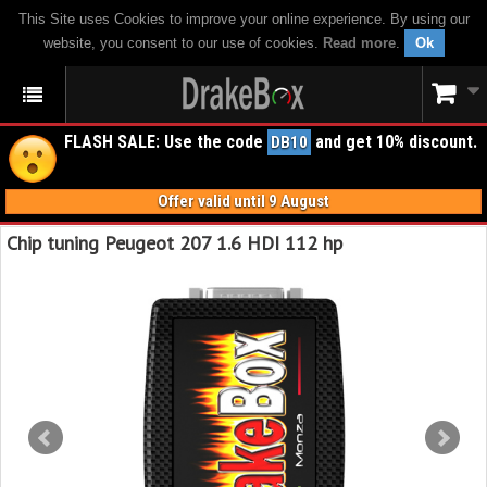
This Site uses Cookies to improve your online experience. By using our
website, you consent to our use of cookies.
Read more
.
Ok
FLASH SALE: Use the code
and get 10% discount.
DB10
Offer valid until 9 August
Chip tuning Peugeot 207 1.6 HDI 112 hp