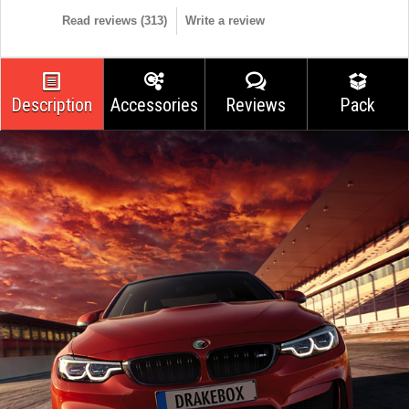
Read reviews (
313
)
Write a review
Description
Accessories
Reviews
Pack