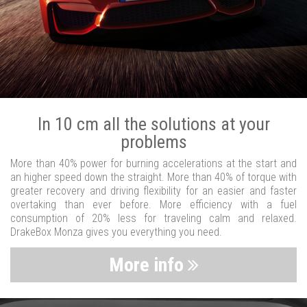
In 10 cm all the solutions at your
problems
More than 40% power for burning accelerations at the start and
an higher speed down the straight. More than 40% of torque with
greater recovery and driving flexibility for an easier and faster
overtaking than ever before. More efficiency with a fuel
consumption of 20% less for traveling calm and relaxed.
DrakeBox Monza gives you everything you need.
More info