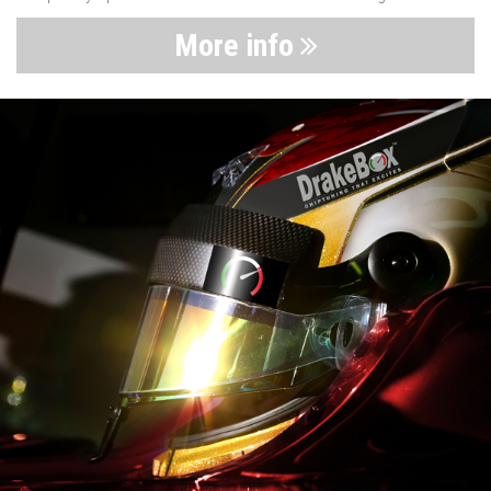
More info