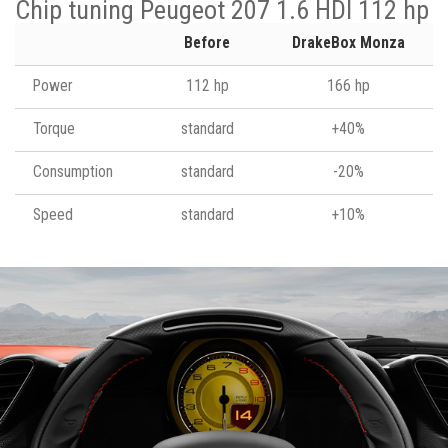
Chip tuning Peugeot 207 1.6 HDI 112 hp
Before
DrakeBox Monza
Power
112 hp
166 hp
Torque
standard
+40%
Consumption
standard
-20%
Speed
standard
+10%