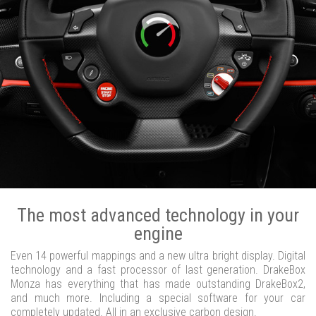
The most advanced technology in your
engine
Even 14 powerful mappings and a new ultra bright display. Digital
technology and a fast processor of last generation. DrakeBox
Monza has everything that has made outstanding DrakeBox2,
and much more. Including a special software for your car
completely updated. All in an exclusive carbon design.