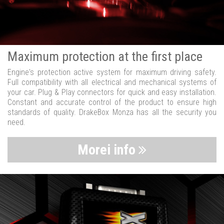
Maximum protection at the first place
Engine's protection active system for maximum driving safety.
Full compatibility with all electrical and mechanical systems of
your car. Plug & Play connectors for quick and easy installation.
Constant and accurate control of the product to ensure high
standards of quality. DrakeBox Monza has all the security you
need.
Morei info