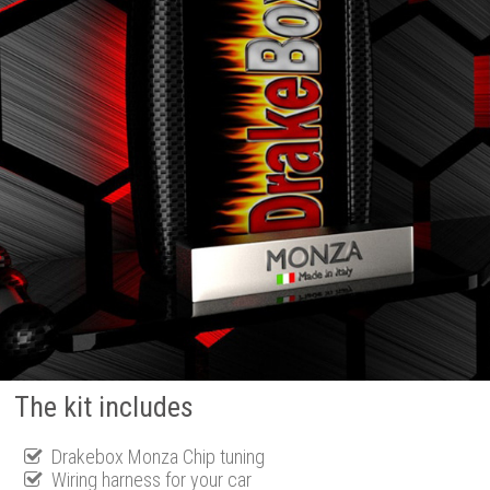
The kit includes
Drakebox Monza Chip tuning
Wiring harness for your car