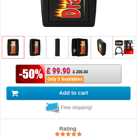
£ 99.90
£ 200.00
Only 3 Availables
Add to cart
Free shipping!
Rating