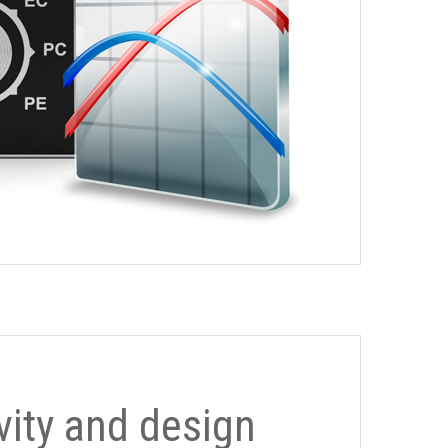
ivity and design