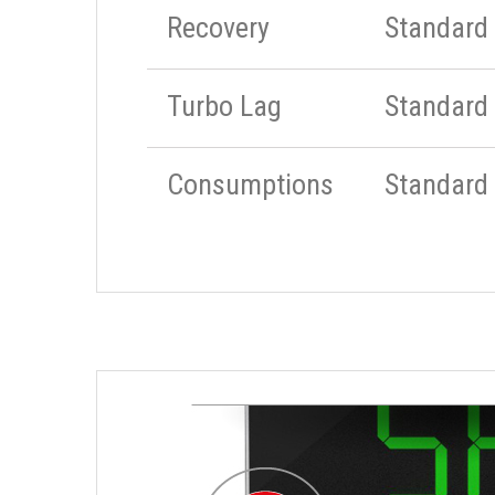
Recovery
Standard
Turbo Lag
Standard
Consumptions
Standard