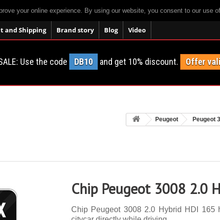
prove your online experience. By using our website, you consent to our use o
 and Shipping
Brand story
Blog
Video
SALE: Use the code
DB10
and get 10% discount.
Offer val
Peugeot
Peugeot 
Chip Peugeot 3008 2.0 H
Chip Peugeot 3008 2.0 Hybrid HDI 165 h
citycar directly while driving.