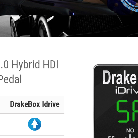
.0 Hybrid HDI
Pedal
DrakeBox Idrive