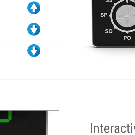
Interact