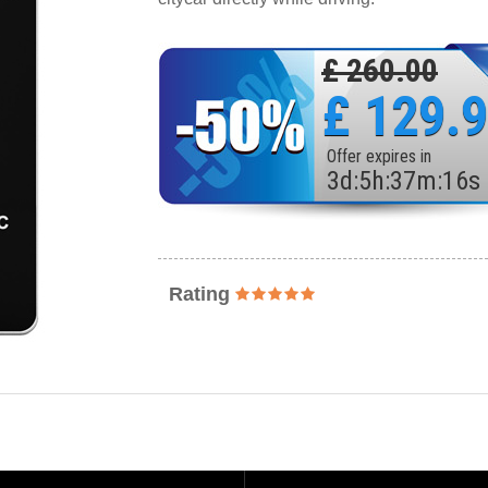
£ 260.00
£ 129.
Offer expires in
3
d
:
5
h
:
37
m
:
14
s
Rating