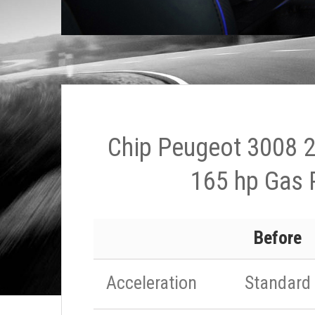
Chip Peugeot 3008 2
165 hp Gas 
Before
Acceleration
Standard