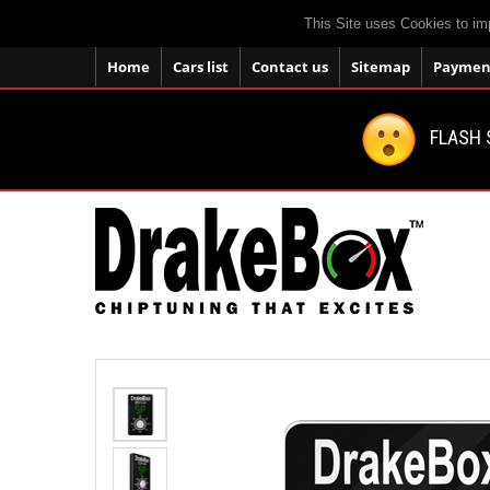
This Site uses Cookies to im
Home
Cars list
Contact us
Sitemap
Payment
FLASH 