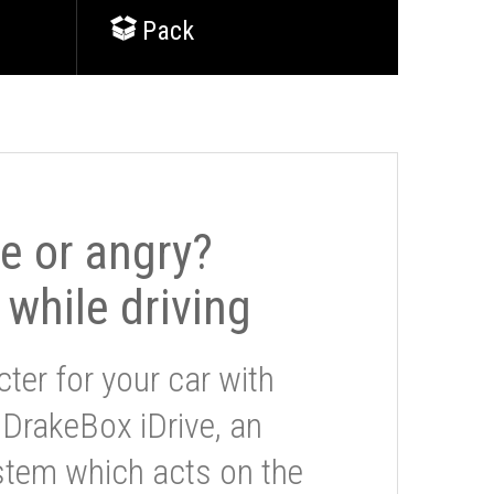
Pack
le or angry?
 while driving
ter for your car with
 DrakeBox iDrive, an
stem which acts on the