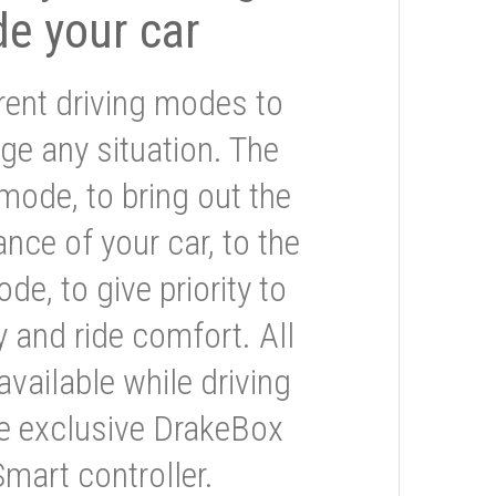
de your car
rent driving modes to
ge any situation. The
mode, to bring out the
nce of your car, to the
e, to give priority to
 and ride comfort. All
available while driving
he exclusive DrakeBox
Smart controller.