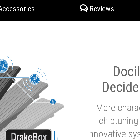
Accessories
Reviews
Doci
Decide
More charac
chiptuning
innovative sy