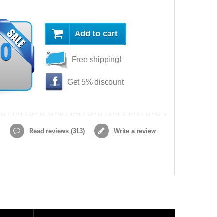
Add to cart
90
Free shipping!
Get 5% discount
Read reviews (
313
)
Write a review