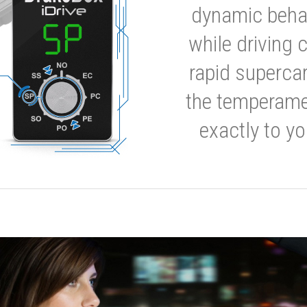
dynamic behavi
while driving 
rapid supercar
the temperamen
exactly to yo