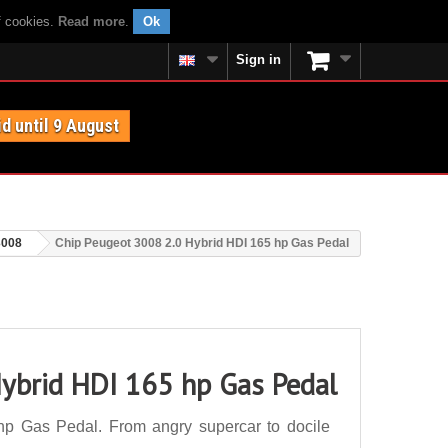
f cookies.
Read more
.
Ok
Sign in
id until 9 August
3008
Chip Peugeot 3008 2.0 Hybrid HDI 165 hp Gas Pedal
ybrid HDI 165 hp Gas Pedal
p Gas Pedal. From angry supercar to docile