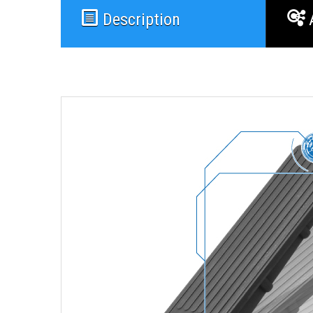
Description