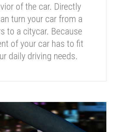
or of the car. Directly
can turn your car from a
s to a citycar. Because
t of your car has to fit
ur daily driving needs.