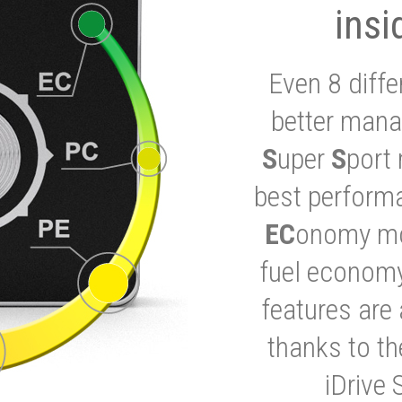
insi
Even 8 diffe
better mana
S
uper
S
port 
best performa
EC
onomy mod
fuel economy
features are 
thanks to t
iDrive 