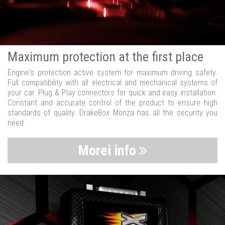
Maximum protection at the first place
Engine's protection active system for maximum driving safety.
Full compatibility with all electrical and mechanical systems of
your car. Plug & Play connectors for quick and easy installation.
Constant and accurate control of the product to ensure high
standards of quality. DrakeBox Monza has all the security you
need.
Morei info