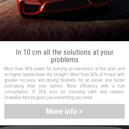
In 10 cm all the solutions at your
problems
More than 40% power for burning accelerations at the start and
an higher speed down the straight. More than 40% of torque with
greater recovery and driving flexibility for an easier and faster
overtaking than ever before. More efficiency with a fuel
consumption of 20% less for traveling calm and relaxed.
DrakeBox Monza gives you everything you need.
More info