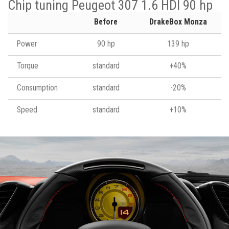
Chip tuning Peugeot 307 1.6 HDI 90 hp
Before
DrakeBox Monza
Power
90 hp
139 hp
Torque
standard
+40%
Consumption
standard
-20%
Speed
standard
+10%