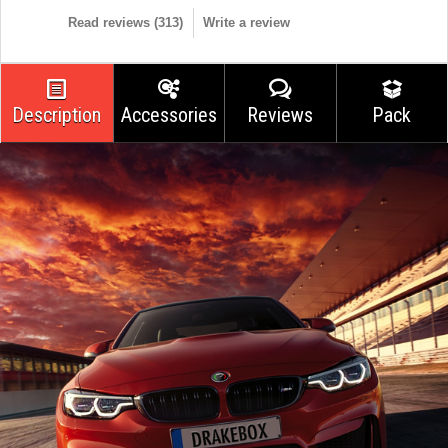
Read reviews (
313
)
Write a review
Description
Accessories
Reviews
Pack