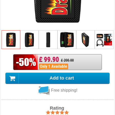
£ 99.90
£ 200.00
Only 1 Available
Add to cart
Free shipping!
Rating