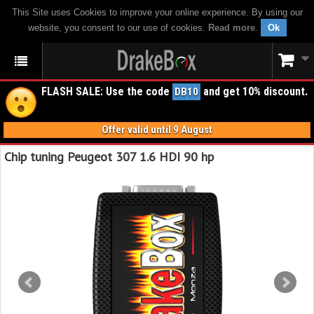
This Site uses Cookies to improve your online experience. By using our
website, you consent to our use of cookies.
Read more
.
Ok
FLASH SALE: Use the code
and get 10% discount.
DB10
Offer valid until 9 August
Chip tuning Peugeot 307 1.6 HDI 90 hp