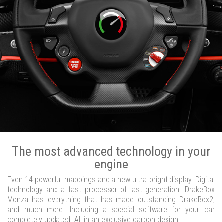
The most advanced technology in your
engine
Even 14 powerful mappings and a new ultra bright display. Digital
technology and a fast processor of last generation. DrakeBox
Monza has everything that has made outstanding DrakeBox2,
and much more. Including a special software for your car
completely updated. All in an exclusive carbon design.