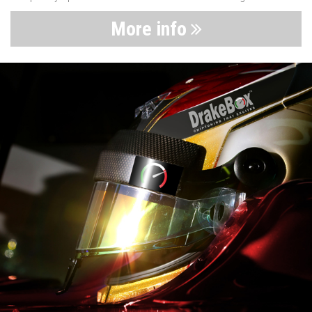
More info