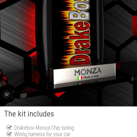
The kit includes
Drakebox Monza Chip tuning
Wiring harness for your car