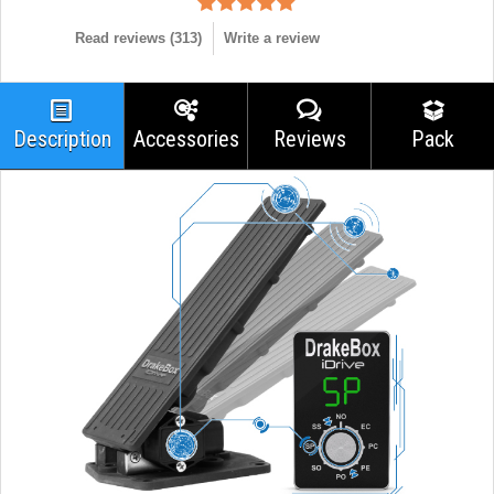
Read reviews (
313
)
Write a review
Description
Accessories
Reviews
Pack