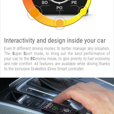
Interactivity and design inside your car
Even 8 different driving modes to better manage any situation.
The
S
uper
S
port mode, to bring out the best performance of
your car, to the
EC
onomy mode, to give priority to fuel economy
and ride comfort. All features are available while driving thanks
to the exclusive DrakeBox iDrive Smart controller.