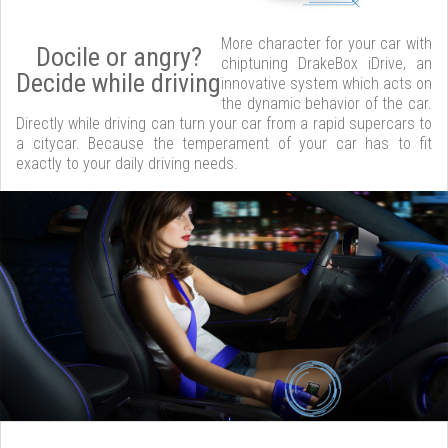
More character for your car with
Docile or angry?
chiptuning DrakeBox iDrive, an
Decide while driving
innovative system which acts on
the dynamic behavior of the car.
Directly while driving can turn your car from a rapid supercars to
a citycar. Because the temperament of your car has to fit
exactly to your daily driving needs.