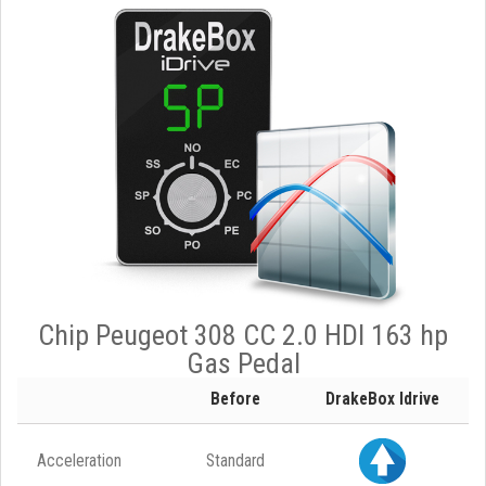
Chip Peugeot 308 CC 2.0 HDI 163 hp
Gas Pedal
Before
DrakeBox Idrive
Acceleration
Standard