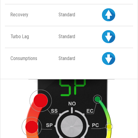
Recovery
Standard
Turbo Lag
Standard
Consumptions
Standard