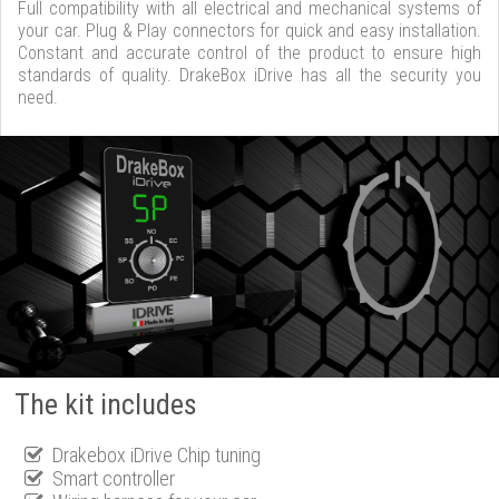
Full compatibility with all electrical and mechanical systems of
your car. Plug & Play connectors for quick and easy installation.
Constant and accurate control of the product to ensure high
standards of quality. DrakeBox iDrive has all the security you
need.
The kit includes
Drakebox iDrive Chip tuning
Smart controller