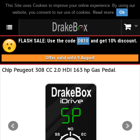
This Site uses Cookies to improve your online experience. By using our
website, you consent to our use of cookies.
Read more
.
Ok
FLASH SALE: Use the code
and get 10% discount.
DB10
Offer valid until 9 August
Chip Peugeot 308 CC 2.0 HDI 163 hp Gas Pedal