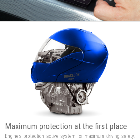
Maximum protection at the first place
Engine's protection active system for maximum driving safety.