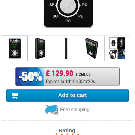
£ 129.90
£ 260.00
Expires in
1
d
:
10
h
:
35
m
:
19
s
Add to cart
Free shipping!
Rating