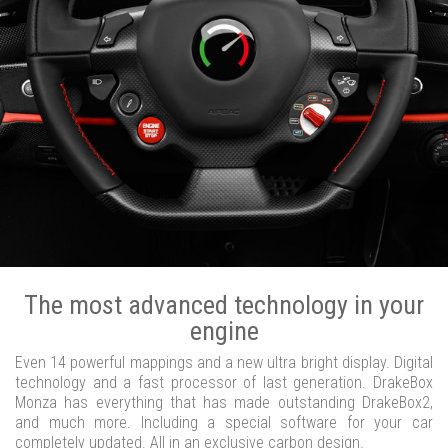
The most advanced technology in your
engine
Even 14 powerful mappings and a new ultra bright display. Digital
technology and a fast processor of last generation. DrakeBox
Monza has everything that has made outstanding DrakeBox2,
and much more. Including a special software for your car
completely updated. All in an exclusive carbon design.