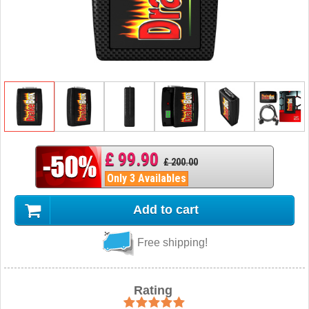
£ 99.90
£ 200.00
Only 3 Availables
Add to cart
Free shipping!
Rating