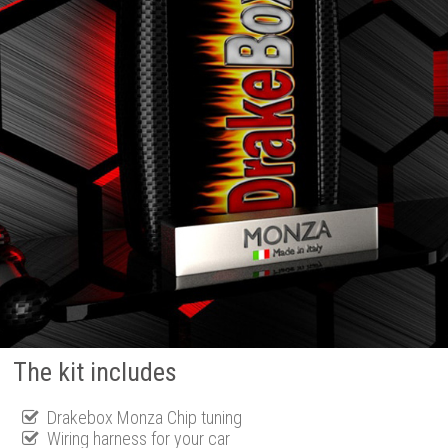
The kit includes
Drakebox Monza Chip tuning
Wiring harness for your car