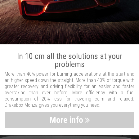
In 10 cm all the solutions at your
problems
More than 40% power for burning accelerations at the start and
an higher speed down the straight. More than 40% of torque with
greater recovery and driving flexibility for an easier and faster
overtaking than ever before. More efficiency with a fuel
consumption of 20% less for traveling calm and relaxed.
DrakeBox Monza gives you everything you need.
More info