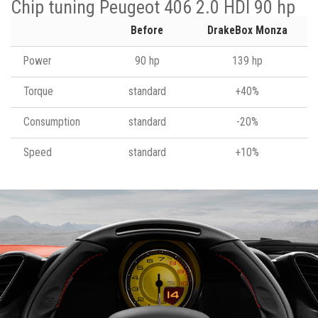
Chip tuning Peugeot 406 2.0 HDI 90 hp
Before
DrakeBox Monza
Power
90 hp
139 hp
Torque
standard
+40%
Consumption
standard
-20%
Speed
standard
+10%