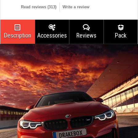
Read reviews (
313
)
Write a review
Description
Accessories
Reviews
Pack