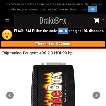
This Site uses Cookies to improve your online experience. By using our
website, you consent to our use of cookies.
Read more
.
Ok
FLASH SALE: Use the code
and get 10% discount.
DB10
Offer valid until 9 August
Chip tuning Peugeot 406 2.0 HDI 90 hp