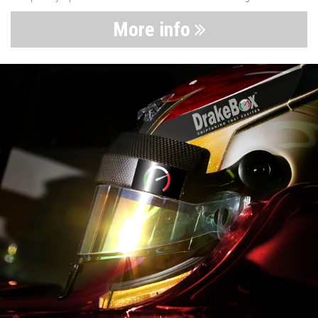
More info