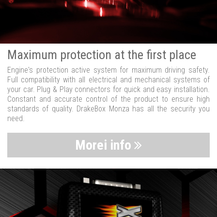
Maximum protection at the first place
Engine's protection active system for maximum driving safety.
Full compatibility with all electrical and mechanical systems of
your car. Plug & Play connectors for quick and easy installation.
Constant and accurate control of the product to ensure high
standards of quality. DrakeBox Monza has all the security you
need.
Morei info