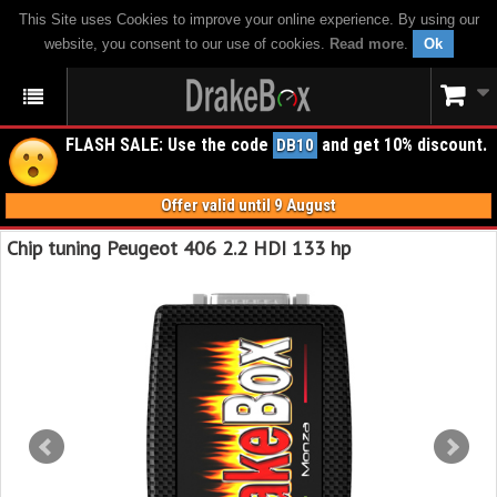
This Site uses Cookies to improve your online experience. By using our
website, you consent to our use of cookies.
Read more
.
Ok
FLASH SALE: Use the code
and get 10% discount.
DB10
Offer valid until 9 August
Chip tuning Peugeot 406 2.2 HDI 133 hp