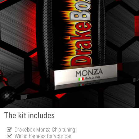
The kit includes
Drakebox Monza Chip tuning
Wiring harness for your car