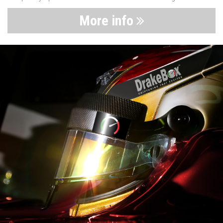
More info