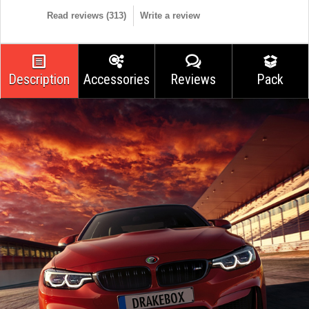
Read reviews (
313
)
Write a review
Description
Accessories
Reviews
Pack