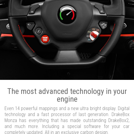
The most advanced technology in your
engine
Even 14 powerful mappings and a new ultra bright display. Digital
technology and a fast processor of last generation. DrakeBox
Monza has everything that has made outstanding DrakeBox2,
and much more. Including a special software for your car
completely updated. All in an exclusive carbon design.