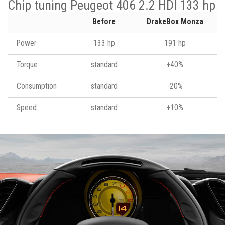
Chip tuning Peugeot 406 2.2 HDI 133 hp
Before
DrakeBox Monza
Power
133 hp
191 hp
Torque
standard
+40%
Consumption
standard
-20%
Speed
standard
+10%