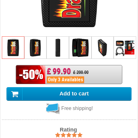
£ 99.90
£ 200.00
Only 3 Availables
Add to cart
Free shipping!
Rating