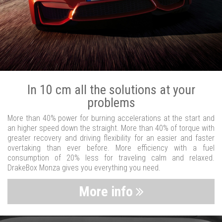
In 10 cm all the solutions at your
problems
More than 40% power for burning accelerations at the start and
an higher speed down the straight. More than 40% of torque with
greater recovery and driving flexibility for an easier and faster
overtaking than ever before. More efficiency with a fuel
consumption of 20% less for traveling calm and relaxed.
DrakeBox Monza gives you everything you need.
More info