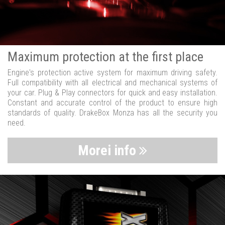
Maximum protection at the first place
Engine's protection active system for maximum driving safety.
Full compatibility with all electrical and mechanical systems of
your car. Plug & Play connectors for quick and easy installation.
Constant and accurate control of the product to ensure high
standards of quality. DrakeBox Monza has all the security you
need.
Morei info