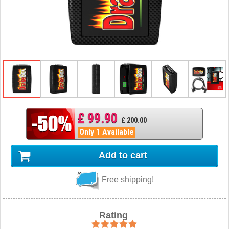
£ 99.90
£ 200.00
Only 1 Available
Add to cart
Free shipping!
Rating