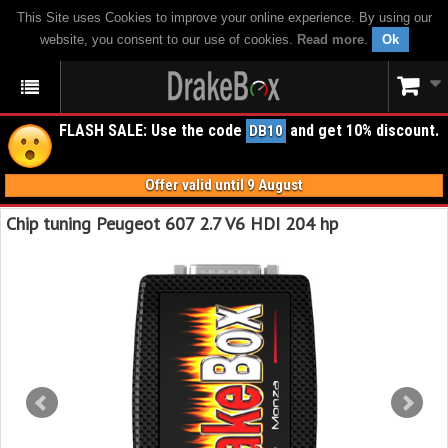
This Site uses Cookies to improve your online experience. By using our
website, you consent to our use of cookies.
Read more
.
Ok
FLASH SALE: Use the code
and get 10% discount.
DB10
Offer valid until 9 August
Chip tuning Peugeot 607 2.7 V6 HDI 204 hp