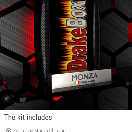
The kit includes
Drakebox Monza Chip tuning