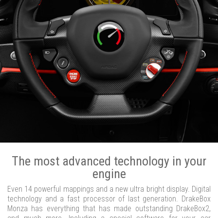
The most advanced technology in your
engine
Even 14 powerful mappings and a new ultra bright display. Digital
technology and a fast processor of last generation. DrakeBox
Monza has everything that has made outstanding DrakeBox2,