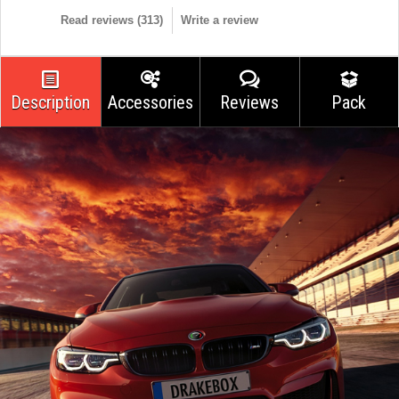
Read reviews (
313
)
Write a review
Description
Accessories
Reviews
Pack