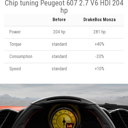
Chip tuning Peugeot 607 2.7 V6 HDI 204
hp
Before
DrakeBox Monza
Power
204 hp
281 hp
Torque
standard
+40%
Consumption
standard
-20%
Speed
standard
+10%