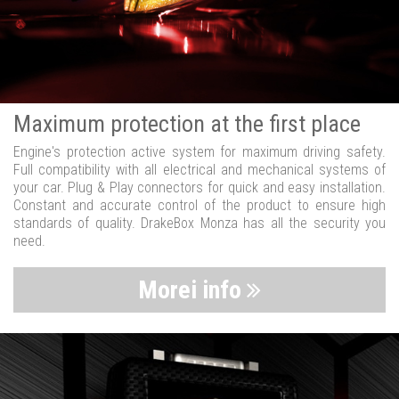
Maximum protection at the first place
Engine's protection active system for maximum driving safety.
Full compatibility with all electrical and mechanical systems of
your car. Plug & Play connectors for quick and easy installation.
Constant and accurate control of the product to ensure high
standards of quality. DrakeBox Monza has all the security you
need.
Morei info