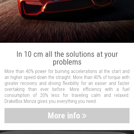
In 10 cm all the solutions at your
problems
More than 40% power for burning accelerations at the start and
an higher speed down the straight. More than 40% of torque with
greater recovery and driving flexibility for an easier and faster
overtaking than ever before. More efficiency with a fuel
consumption of 20% less for traveling calm and relaxed.
DrakeBox Monza gives you everything you need.
More info