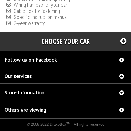
Wiring harness for your car
Cable ties for fastening
Specific instruction manual
2-year warranty
CHOOSE YOUR CAR
Follow us on Facebook
Our services
Store Information
Others are viewing
TM
© 2009-2022 DrakeBox
- All rights reserved
Chip tuning Italianspeed Peugeot 607 2.7 V6 HDI 204 hp
Chip tuning Racingbox Peugeot
607 2.7 V6 HDI 204 hp
Chip tuning Exedigitaltuning Peugeot 607 2.7 V6 HDI 204 hp