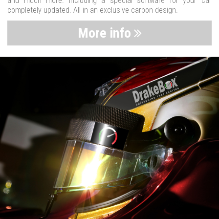
and much more. Including a special software for your car
completely updated. All in an exclusive carbon design.
More info