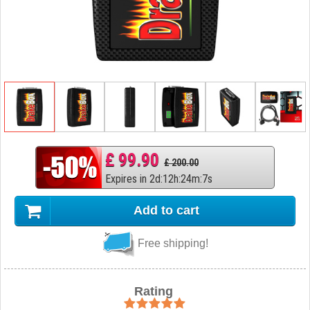
£ 99.90
£ 200.00
Expires in
2
d
:
12
h
:
24
m
:
6
s
Add to cart
Free shipping!
Rating