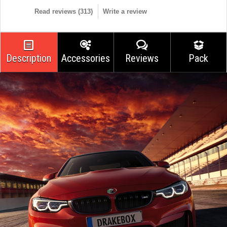
Read reviews (
313
)
Write a review
Description
Accessories
Reviews
Pack