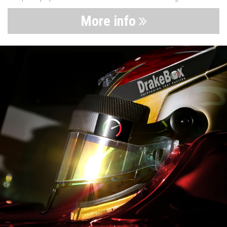
More info