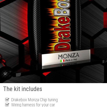
The kit includes
Drakebox Monza Chip tuning
Wiring harness for your car