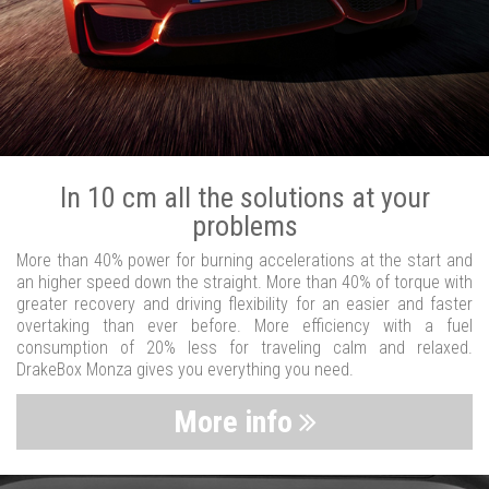
In 10 cm all the solutions at your
problems
More than 40% power for burning accelerations at the start and
an higher speed down the straight. More than 40% of torque with
greater recovery and driving flexibility for an easier and faster
overtaking than ever before. More efficiency with a fuel
consumption of 20% less for traveling calm and relaxed.
DrakeBox Monza gives you everything you need.
More info