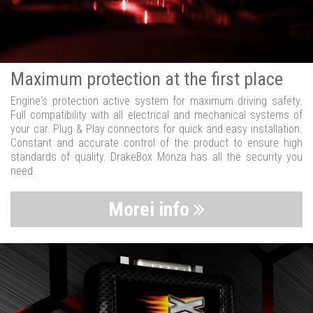
Maximum protection at the first place
Engine's protection active system for maximum driving safety.
Full compatibility with all electrical and mechanical systems of
your car. Plug & Play connectors for quick and easy installation.
Constant and accurate control of the product to ensure high
standards of quality. DrakeBox Monza has all the security you
need.
Morei info