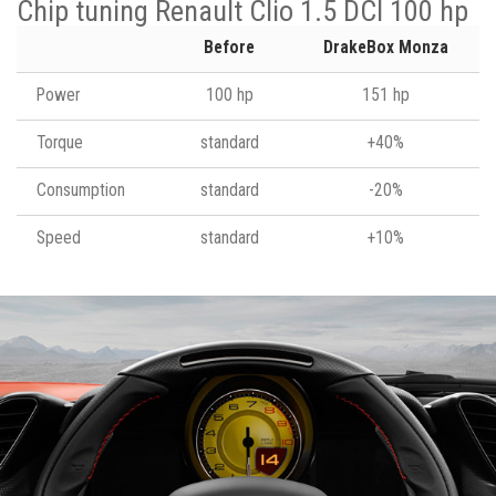
Chip tuning Renault Clio 1.5 DCI 100 hp
Before
DrakeBox Monza
Power
100 hp
151 hp
Torque
standard
+40%
Consumption
standard
-20%
Speed
standard
+10%