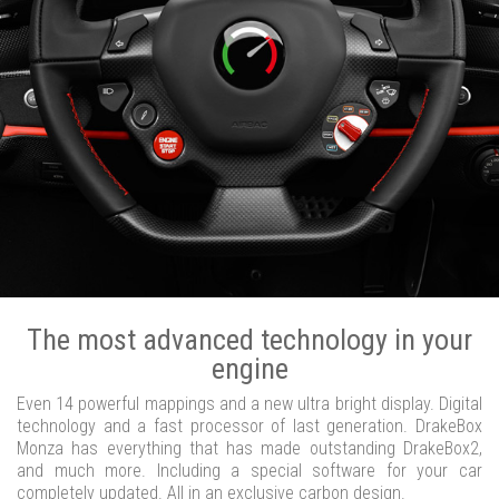
The most advanced technology in your
engine
Even 14 powerful mappings and a new ultra bright display. Digital
technology and a fast processor of last generation. DrakeBox
Monza has everything that has made outstanding DrakeBox2,
and much more. Including a special software for your car
completely updated. All in an exclusive carbon design.