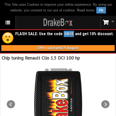
This Site uses Cookies to improve your online experience. By using our
website, you consent to our use of cookies.
Read more
.
Ok
FLASH SALE: Use the code
and get 10% discount.
DB10
Offer valid until 9 August
Chip tuning Renault Clio 1.5 DCI 100 hp