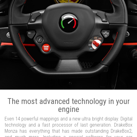
The most advanced technology in your
engine
Even 14 powerful mappings and a new ultra bright display. Digital
technology and a fast processor of last generation. DrakeBox
Monza has everything that has made outstanding DrakeBox2,