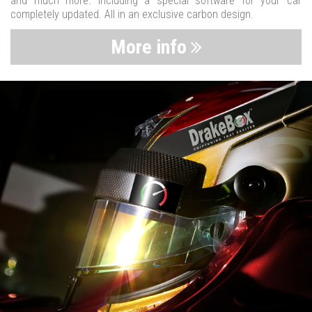
and much more. Including a special software for your car
completely updated. All in an exclusive carbon design.
More info