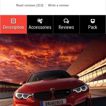
Read reviews (
313
)
Write a review
Description
Accessories
Reviews
Pack