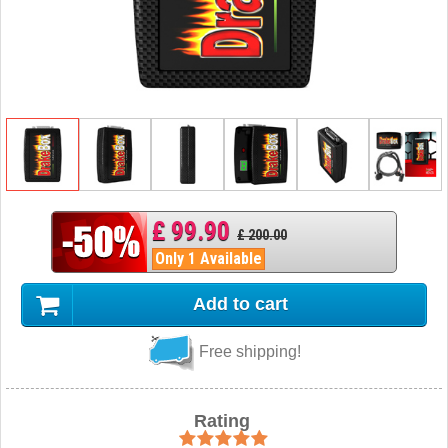
£ 99.90
£ 200.00
Only 1 Available
Add to cart
Free shipping!
Rating