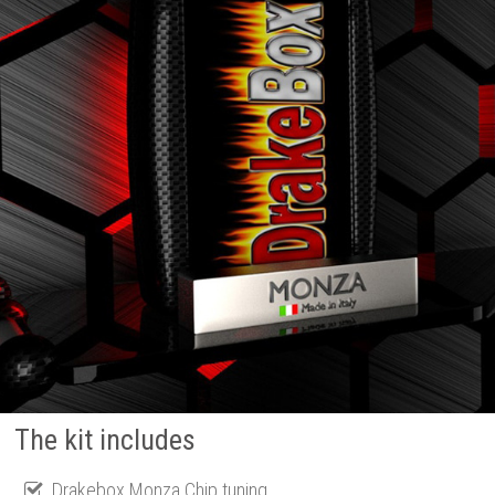
The kit includes
Drakebox Monza Chip tuning