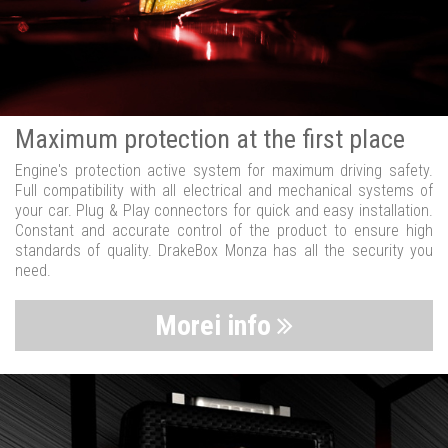
Maximum protection at the first place
Engine's protection active system for maximum driving safety.
Full compatibility with all electrical and mechanical systems of
your car. Plug & Play connectors for quick and easy installation.
Constant and accurate control of the product to ensure high
standards of quality. DrakeBox Monza has all the security you
need.
Morei info