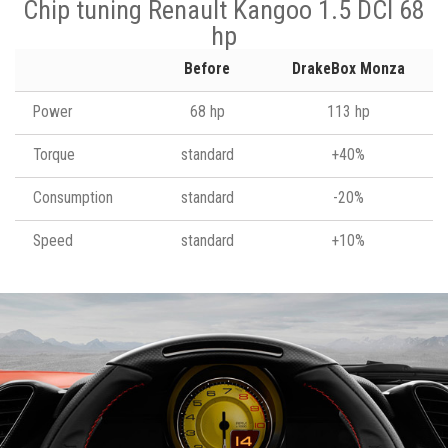
Chip tuning Renault Kangoo 1.5 DCI 68
hp
Before
DrakeBox Monza
Power
68 hp
113 hp
Torque
standard
+40%
Consumption
standard
-20%
Speed
standard
+10%