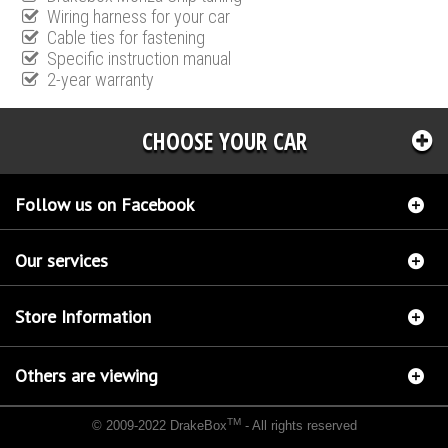
Wiring harness for your car
Cable ties for fastening
Specific instruction manual
2-year warranty
CHOOSE YOUR CAR
Follow us on Facebook
Our services
Store Information
Others are viewing
TM
© 2009-2022 DrakeBox
- All rights reserved
Chip tuning Italianspeed Renault Kangoo 1.5 DCI 68 hp
Chip tuning Racingbox Renault
Kangoo 1.5 DCI 68 hp
Chip tuning Exedigitaltuning Renault Kangoo 1.5 DCI 68 hp