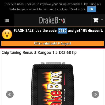
This Site uses Cookies to improve your online experience. By using our
website, you consent to our use of cookies.
Read more
.
Ok
FLASH SALE: Use the code
and get 10% discount.
DB10
Offer valid until 9 August
Chip tuning Renault Kangoo 1.5 DCI 68 hp