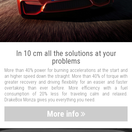
In 10 cm all the solutions at your
problems
More than 40% power for burning accelerations at the start and
an higher speed down the straight. More than 40% of torque with
greater recovery and driving flexibility for an easier and faster
overtaking than ever before. More efficiency with a fuel
consumption of 20% less for traveling calm and relaxed.
DrakeBox Monza gives you everything you need.
More info