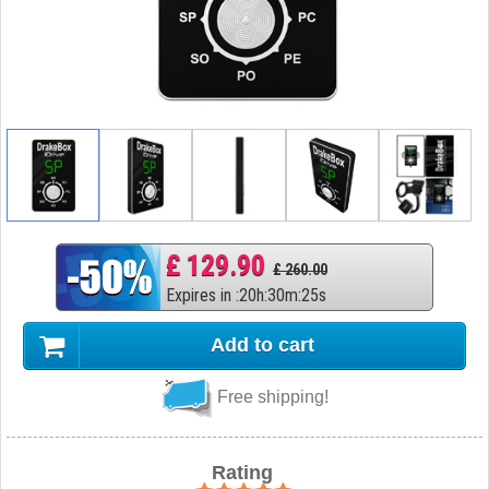
£ 129.90
£ 260.00
Expires in
:
20
h
:
30
m
:
24
s
Add to cart
Free shipping!
Rating