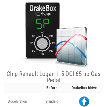
Chip Renault Logan 1.5 DCI 65 hp Gas
Pedal
Before
DrakeBox Idrive
Acceleration
Standard