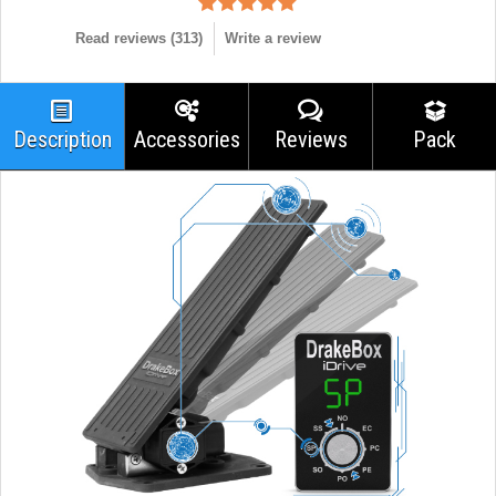
Read reviews (
313
)
Write a review
Description
Accessories
Reviews
Pack