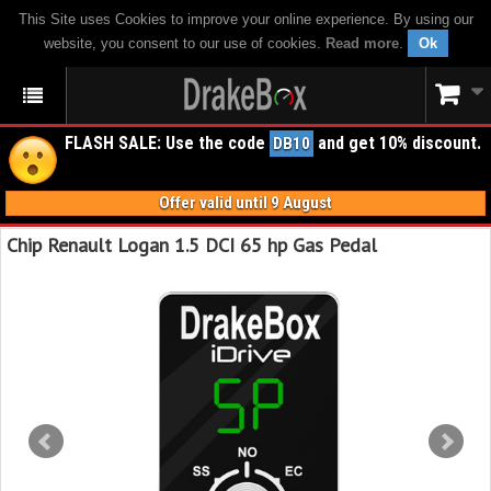
This Site uses Cookies to improve your online experience. By using our
website, you consent to our use of cookies.
Read more
.
Ok
FLASH SALE: Use the code
and get 10% discount.
DB10
Offer valid until 9 August
Chip Renault Logan 1.5 DCI 65 hp Gas Pedal