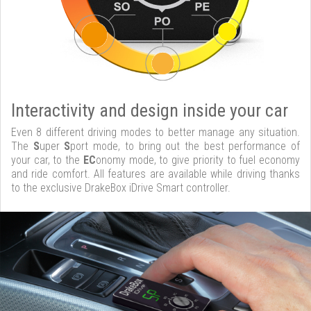
Interactivity and design inside your car
Even 8 different driving modes to better manage any situation.
The
S
uper
S
port mode, to bring out the best performance of
your car, to the
EC
onomy mode, to give priority to fuel economy
and ride comfort. All features are available while driving thanks
to the exclusive DrakeBox iDrive Smart controller.