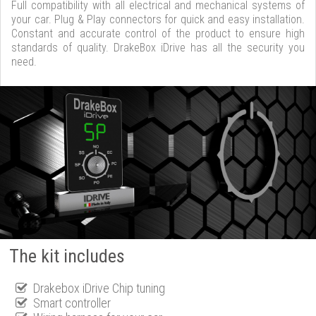
Full compatibility with all electrical and mechanical systems of
your car. Plug & Play connectors for quick and easy installation.
Constant and accurate control of the product to ensure high
standards of quality. DrakeBox iDrive has all the security you
need.
The kit includes
Drakebox iDrive Chip tuning
Smart controller