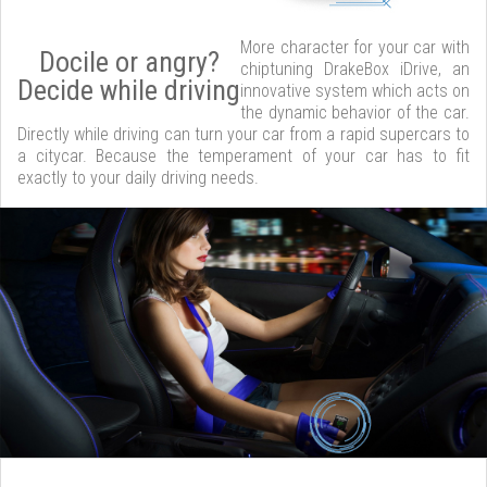
More character for your car with
Docile or angry?
chiptuning DrakeBox iDrive, an
Decide while driving
innovative system which acts on
the dynamic behavior of the car.
Directly while driving can turn your car from a rapid supercars to
a citycar. Because the temperament of your car has to fit
exactly to your daily driving needs.