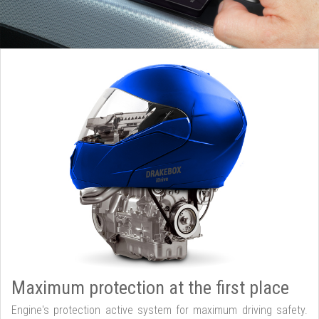
Maximum protection at the first place
Engine's protection active system for maximum driving safety.