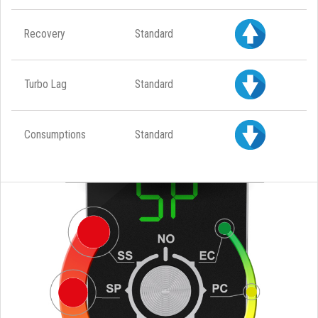
Recovery
Standard
Turbo Lag
Standard
Consumptions
Standard