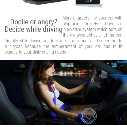
More character for your car with
Docile or angry?
chiptuning DrakeBox iDrive, an
Decide while driving
innovative system which acts on
the dynamic behavior of the car.
Directly while driving can turn your car from a rapid supercars to
a citycar. Because the temperament of your car has to fit
exactly to your daily driving needs.