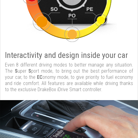
Interactivity and design inside your car
Even 8 different driving modes to better manage any situation.
The
S
uper
S
port mode, to bring out the best performance of
your car, to the
EC
onomy mode, to give priority to fuel economy
and ride comfort. All features are available while driving thanks
to the exclusive DrakeBox iDrive Smart controller.