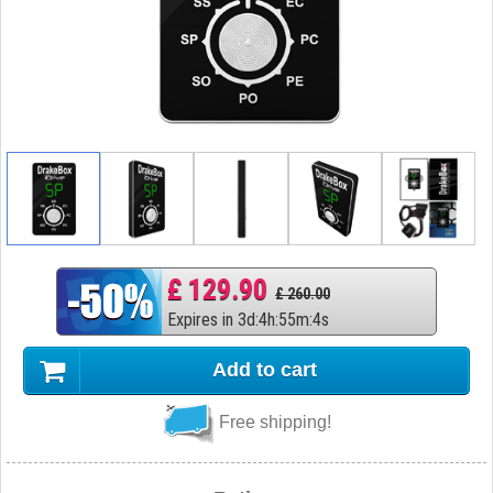
£ 129.90
£ 260.00
Expires in
3
d
:
4
h
:
55
m
:
3
s
Add to cart
Free shipping!