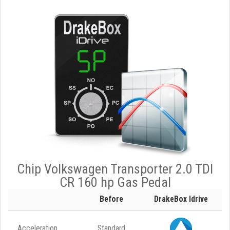
Chip Volkswagen Transporter 2.0 TDI
CR 160 hp Gas Pedal
Before
DrakeBox Idrive
Acceleration
Standard