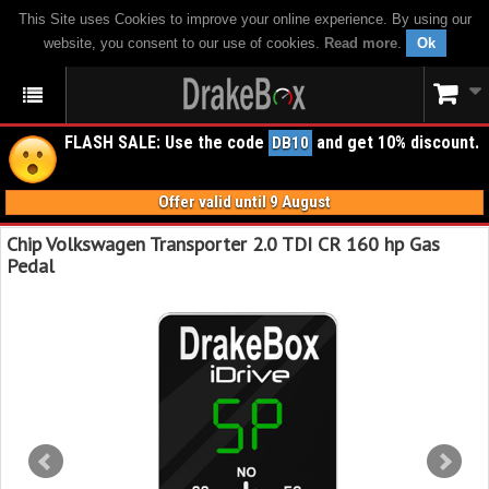
This Site uses Cookies to improve your online experience. By using our
website, you consent to our use of cookies.
Read more
.
Ok
FLASH SALE: Use the code
and get 10% discount.
DB10
Offer valid until 9 August
Chip Volkswagen Transporter 2.0 TDI CR 160 hp Gas
Pedal