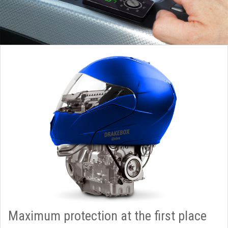
Maximum protection at the first place