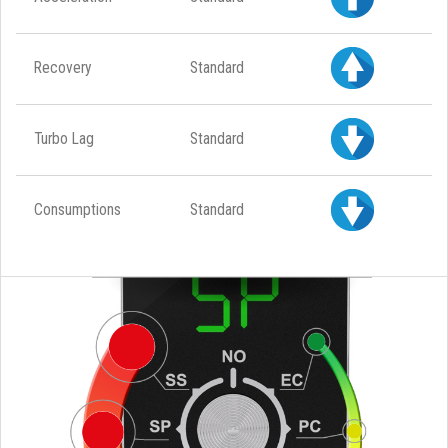
Recovery
Standard
Turbo Lag
Standard
Consumptions
Standard