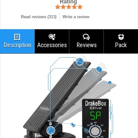
Rating
Read reviews (
313
)
Write a review
Description
Accessories
Reviews
Pack