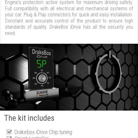
Engine's protection active system for maximum driving safety.
Full compatibility with all electrical and mechanical systems of
your car. Plug & Play connectors for quick and easy installation.
Constant and accurate control of the product to ensure high
standards of quality. DrakeBox iDrive has all the security you
need.
The kit includes
Drakebox iDrive Chip tuning