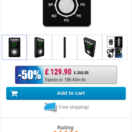
£ 129.90
£ 260.00
Expires in
:
18
h
:
45
m
:
3
s
Add to cart
Free shipping!
Rating