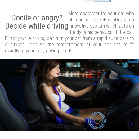
More character for your car with
Docile or angry?
chiptuning DrakeBox iDrive, an
Decide while driving
innovative system which acts on
the dynamic behavior of the car.
Directly while driving can turn your car from a rapid supercars to
a citycar. Because the temperament of your car has to fit
exactly to your daily driving needs.