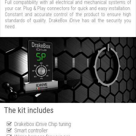
Full compatibility with all electrical and mechanical systems of
your car. Plug & Play connectors for quick and easy installation.
Constant and accurate control of the product to ensure high
standards of quality. DrakeBox iDrive has all the security you
need.
The kit includes
Drakebox iDrive Chip tuning
Smart controller