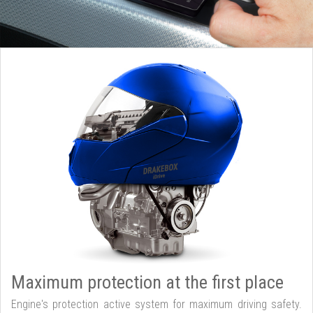
Maximum protection at the first place
Engine's protection active system for maximum driving safety.