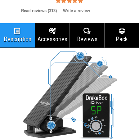
Read reviews (
313
)
Write a review
Description
Accessories
Reviews
Pack