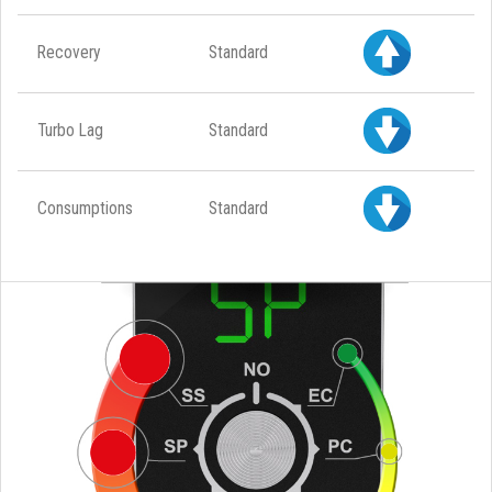
Recovery
Standard
Turbo Lag
Standard
Consumptions
Standard