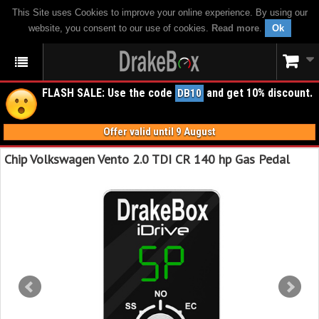
This Site uses Cookies to improve your online experience. By using our
website, you consent to our use of cookies.
Read more
.
Ok
FLASH SALE: Use the code
and get 10% discount.
DB10
Offer valid until 9 August
Chip Volkswagen Vento 2.0 TDI CR 140 hp Gas Pedal