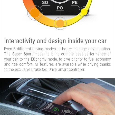
Interactivity and design inside your car
Even 8 different driving modes to better manage any situation.
The
S
uper
S
port mode, to bring out the best performance of
your car, to the
EC
onomy mode, to give priority to fuel economy
and ride comfort. All features are available while driving thanks
to the exclusive DrakeBox iDrive Smart controller.