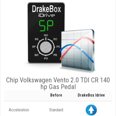
Chip Volkswagen Vento 2.0 TDI CR 140
hp Gas Pedal
Before
DrakeBox Idrive
Acceleration
Standard