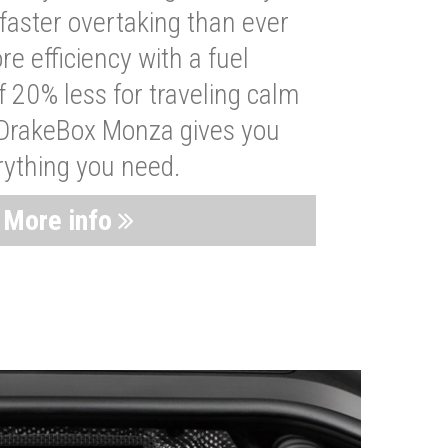
faster overtaking than ever
re efficiency with a fuel
 20% less for traveling calm
 DrakeBox Monza gives you
rything you need.
More info