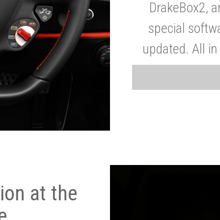
DrakeBox2, a
special softw
updated. All in
on at the
e