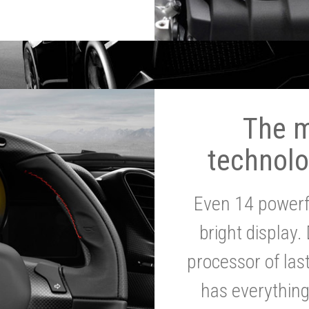
The 
technolo
Even 14 powerf
bright display.
processor of la
has everythin