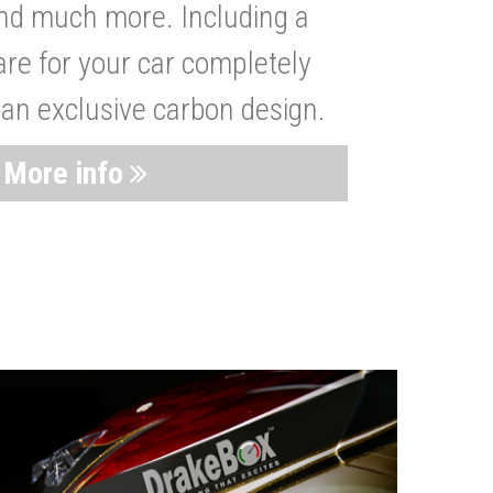
nd much more. Including a
are for your car completely
 an exclusive carbon design.
More info