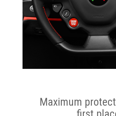
Maximum protecti
first plac