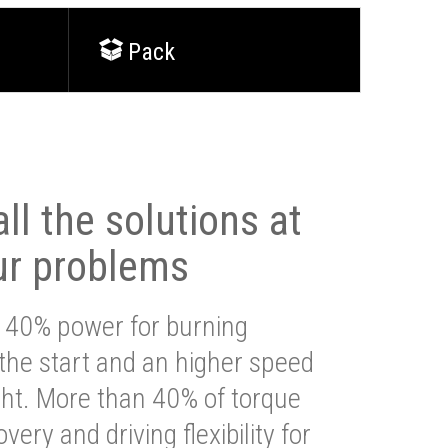
Pack
ll the solutions at
ur problems
 40% power for burning
 the start and an higher speed
ght. More than 40% of torque
very and driving flexibility for