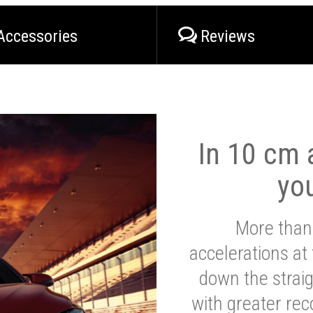
Accessories
Reviews
In 10 cm a
yo
More than
accelerations at
down the strai
with greater reco