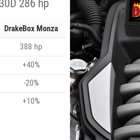
 30D 286 hp
DrakeBox Monza
388 hp
+40%
-20%
+10%