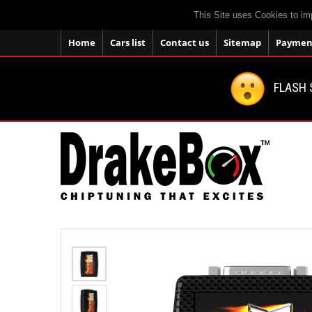
This Site uses Cookies to im
Home
Cars list
Contact us
Sitemap
Payment
FLASH 