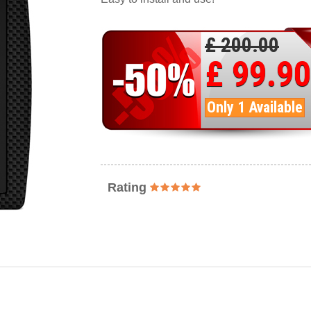
£ 200.00
£ 99.90
Only 1 Available
Rating