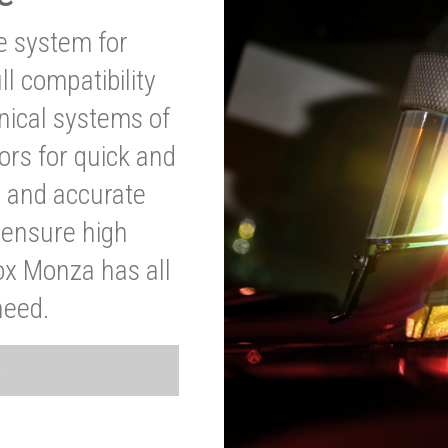
ve system for
l compatibility
anical systems of
ors for quick and
t and accurate
o ensure high
ox Monza has all
need.