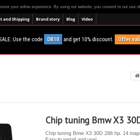
prove your online experience. By using our website, you consent to our use o
 and Shipping
Brand story
Blog
Video
SALE: Use the code
DB10
and get 10% discount.
Offer val
Chip tuning Bmw X3 30
Chip tuning Bmw X3 30D 286 hp. 14 maps, a
Easy to install and use!