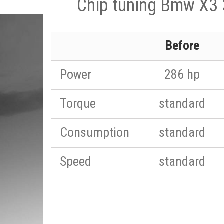
Chip tuning Bmw X3
Before
Power
286 hp
Torque
standard
Consumption
standard
Speed
standard