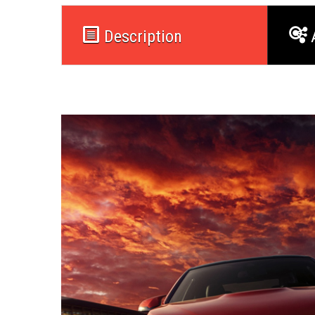
Description