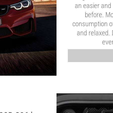
an easier and 
before. Mo
consumption of
and relaxed.
eve