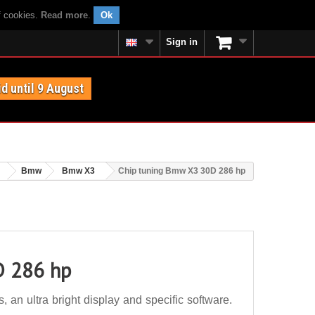
f cookies.
Read more
.
Ok
Sign in
id until 9 August
Bmw
Bmw X3
Chip tuning Bmw X3 30D 286 hp
D 286 hp
n ultra bright display and specific software.