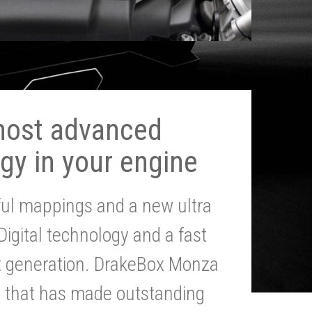
most advanced
gy in your engine
ul mappings and a new ultra
 Digital technology and a fast
st generation. DrakeBox Monza
g that has made outstanding