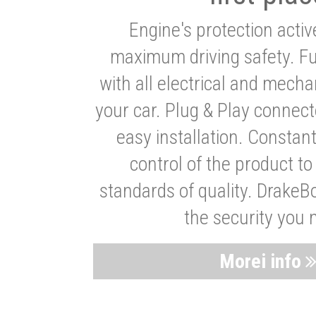
Engine's protection acti
maximum driving safety. Ful
with all electrical and mech
your car. Plug & Play connect
easy installation. Constan
control of the product t
standards of quality. DrakeB
the security you 
Morei info