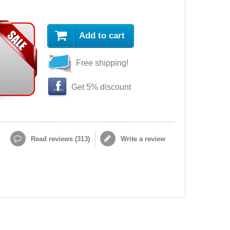
Add to cart
Free shipping!
Get 5% discount
Read reviews (
313
)
Write a review