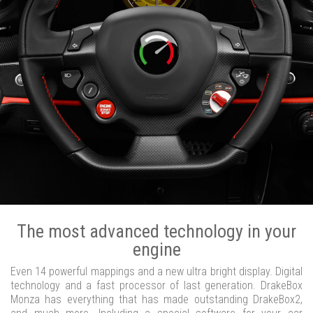
The most advanced technology in your
engine
Even 14 powerful mappings and a new ultra bright display. Digital
technology and a fast processor of last generation. DrakeBox
Monza has everything that has made outstanding DrakeBox2,