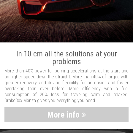
In 10 cm all the solutions at your
problems
More than 40% power for burning accelerations at the start and
an higher speed down the straight. More than 40% of torque with
greater recovery and driving flexibility for an easier and faster
overtaking than ever before. More efficiency with a fuel
consumption of 20% less for traveling calm and relaxed.
DrakeBox Monza gives you everything you need.
More info