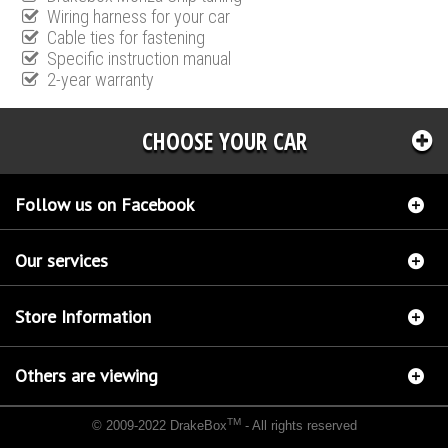
Wiring harness for your car
Cable ties for fastening
Specific instruction manual
2-year warranty
CHOOSE YOUR CAR
Follow us on Facebook
Our services
Store Information
Others are viewing
TM
© 2009-2022 DrakeBox
- All rights reserved
Chip tuning Italianspeed Chrysler Grand Voyager 2.8 CRD 150 hp
Chip tuning Racingbox
Chrysler Grand Voyager 2.8 CRD 150 hp
Chip tuning Exedigitaltuning Chrysler Grand