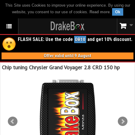
This Site uses Cookies to improve your online experience. By using our
website, you consent to our use of cookies.
Read more
.
Ok
FLASH SALE: Use the code
and get 10% discount.
DB10
Offer valid until 9 August
Chip tuning Chrysler Grand Voyager 2.8 CRD 150 hp