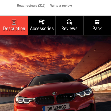
Read reviews (
313
)
Write a review
Description
Accessories
Reviews
Pack