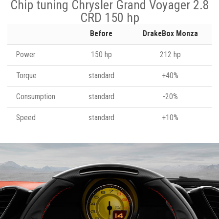
Chip tuning Chrysler Grand Voyager 2.8
CRD 150 hp
Before
DrakeBox Monza
Power
150 hp
212 hp
Torque
standard
+40%
Consumption
standard
-20%
Speed
standard
+10%