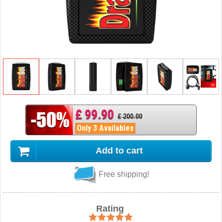
£ 99.90
£ 200.00
Only 3 Availables
Add to cart
Free shipping!
Rating