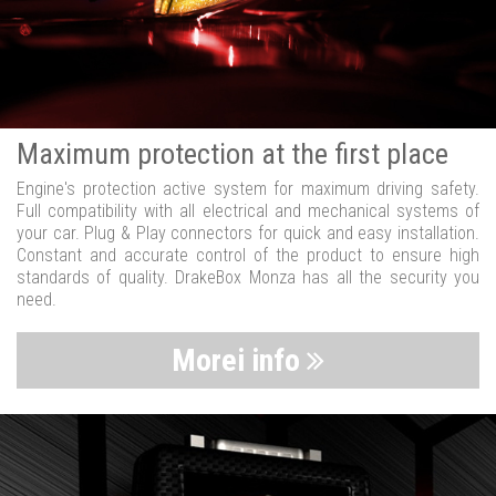
Maximum protection at the first place
Engine's protection active system for maximum driving safety.
Full compatibility with all electrical and mechanical systems of
your car. Plug & Play connectors for quick and easy installation.
Constant and accurate control of the product to ensure high
standards of quality. DrakeBox Monza has all the security you
need.
Morei info