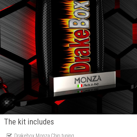
The kit includes
Drakebox Monza Chip tuning