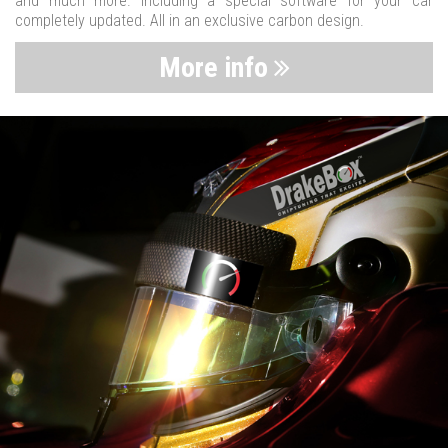
and much more. Including a special software for your car
completely updated. All in an exclusive carbon design.
More info